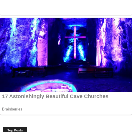
Top Posts