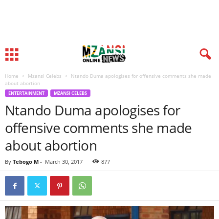
Home
Mzansi Celebs
Ntando Duma apologises for offensive comments she made
about abortion
ENTERTAINMENT
MZANSI CELEBS
Ntando Duma apologises for
offensive comments she made
about abortion
By
Tebogo M
-
March 30, 2017
877