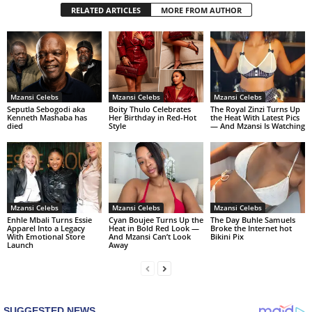
RELATED ARTICLES
MORE FROM AUTHOR
Mzansi Celebs
Mzansi Celebs
Mzansi Celebs
Seputla Sebogodi aka
Boity Thulo Celebrates
The Royal Zinzi Turns Up
Kenneth Mashaba has
Her Birthday in Red-Hot
the Heat With Latest Pics
died
Style
— And Mzansi Is Watching
Mzansi Celebs
Mzansi Celebs
Mzansi Celebs
Enhle Mbali Turns Essie
Cyan Boujee Turns Up the
The Day Buhle Samuels
Apparel Into a Legacy
Heat in Bold Red Look —
Broke the Internet hot
With Emotional Store
And Mzansi Can’t Look
Bikini Pix
Launch
Away