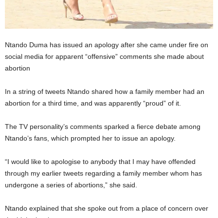
Ntando Duma has issued an apology after she came under fire on
social media for apparent “offensive” comments she made about
abortion
In a string of tweets Ntando shared how a family member had an
abortion for a third time, and was apparently “proud” of it.
The TV personality’s comments sparked a fierce debate among
Ntando’s fans, which prompted her to issue an apology.
“I would like to apologise to anybody that I may have offended
through my earlier tweets regarding a family member whom has
undergone a series of abortions,” she said.
Ntando explained that she spoke out from a place of concern over