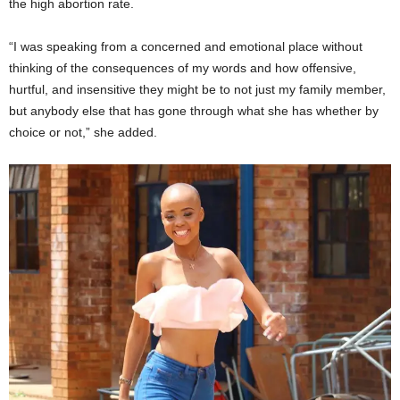
the high abortion rate.
“I was speaking from a concerned and emotional place without
thinking of the consequences of my words and how offensive,
hurtful, and insensitive they might be to not just my family member,
but anybody else that has gone through what she has whether by
choice or not,” she added.