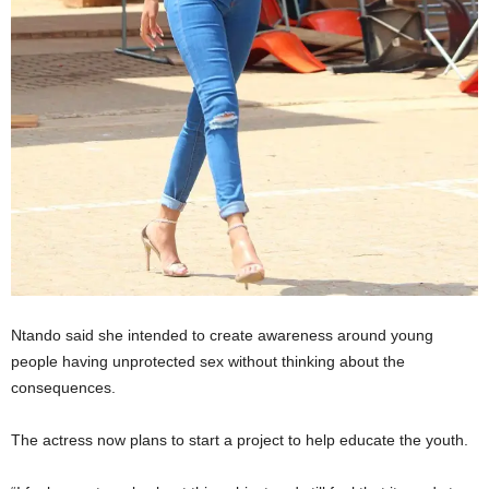
Ntando said she intended to create awareness around young
people having unprotected sex without thinking about the
consequences.
The actress now plans to start a project to help educate the youth.