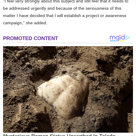
“I feel very strongly about this subject and still feel that it needs to
be addressed urgently and because of the seriousness of this
matter I have decided that I will establish a project or awareness
campaign,” she added.