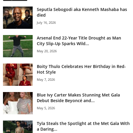
Seputla Sebogodi aka Kenneth Mashaba has
died
July 16, 2026
Arsenal End 22-Year Title Drought as Man
City Slip-Up Sparks Wild...
May 20, 2026
Boity Thulo Celebrates Her Birthday in Red-
Hot Style
May 7, 2026
Blue Ivy Carter Makes Stunning Met Gala
Debut Beside Beyoncé and...
May 5, 2026
Tyla Steals the Spotlight at the Met Gala With
a Daring...