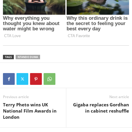
TAGS
NTANDO DUMA
Previous article
Next article
Terry Pheto wins UK
Gigaba replaces Gordhan
National Film Awards in
in cabinet reshuffle
London