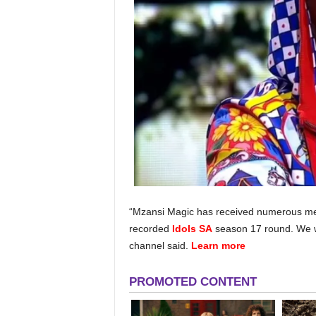
“Mzansi Magic has received numerous med
recorded
Idols SA
season 17 round. We w
channel said.
Learn more