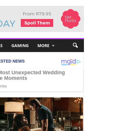
S
GAMING
MORE