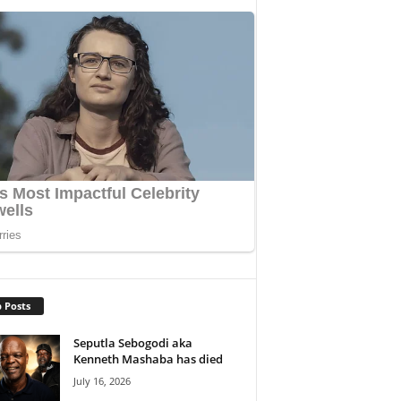
 Posts
Seputla Sebogodi aka
Kenneth Mashaba has died
July 16, 2026