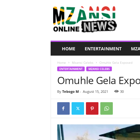
M
z
a
n
s
i
O
HOME
ENTERTAINMENT
MZA
n
l
Home
Mzansi Celebs
Omuhle Gela Exposed
i
ENTERTAINMENT
MZANSI CELEBS
n
Omuhle Gela Exp
e
N
e
By
Tebogo M
-
August 15, 2021
30
w
s