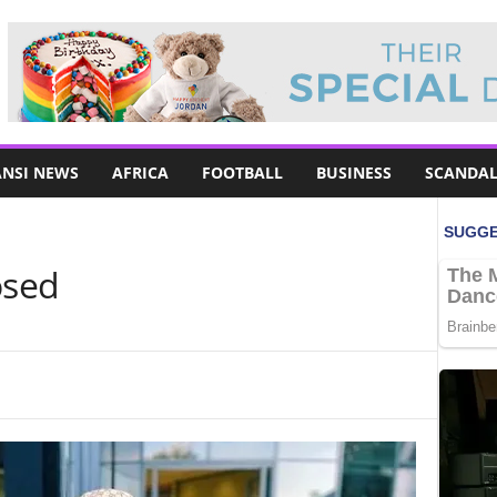
NSI NEWS
AFRICA
FOOTBALL
BUSINESS
SCANDAL
osed