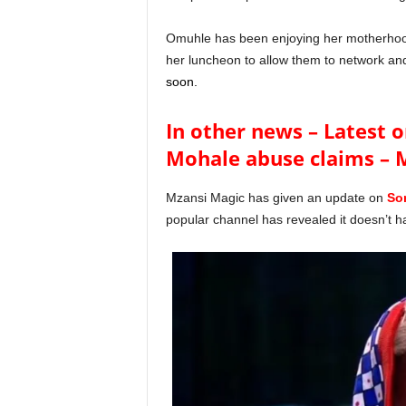
Omuhle has been enjoying her motherhood
her luncheon to allow them to network a
soon.
In other news – Latest o
Mohale abuse claims – 
Mzansi Magic has given an update on
So
popular channel has revealed it doesn’t h