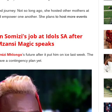
 journey. Not so long ago, she hosted other mothers at
nd empower one another. She plans
to host more events
n Somizi’s job at Idols SA after
Mzansi Magic speaks
mizi Mhlongo
’s future after it put him on ice last week. The
ave a contingency plan yet.