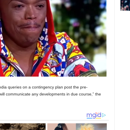
ia queries on a contingency plan post the pre-
ill communicate any developments in due course,” the