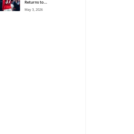
Returns to...
May 3, 2026