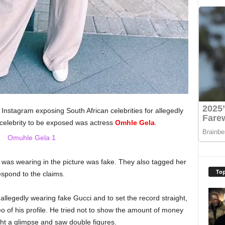
nstagram exposing South African celebrities for allegedly
 celebrity to be exposed was actress
Omhle Gela
.
 was wearing in the picture was fake. They also tagged her
Top
espond to the claims.
llegedly wearing fake Gucci and to set the record straight,
o of his profile. He tried not to show the amount of money
ght a glimpse and saw double figures.