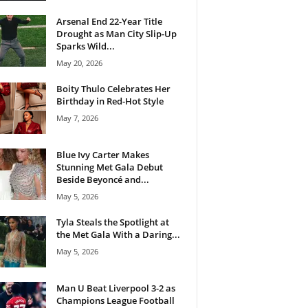
Arsenal End 22-Year Title
Drought as Man City Slip-Up
Sparks Wild...
May 20, 2026
Boity Thulo Celebrates Her
Birthday in Red-Hot Style
May 7, 2026
Blue Ivy Carter Makes
Stunning Met Gala Debut
Beside Beyoncé and...
May 5, 2026
Tyla Steals the Spotlight at
the Met Gala With a Daring...
May 5, 2026
Man U Beat Liverpool 3-2 as
Champions League Football