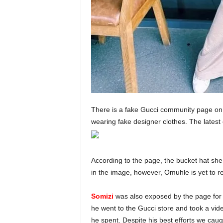
There is a fake Gucci community page on I
wearing fake designer clothes. The latest
According to the page, the bucket hat she
in the image, however, Omuhle is yet to r
Somizi
was also exposed by the page for a
he went to the Gucci store and took a vide
he spent. Despite his best efforts we cau