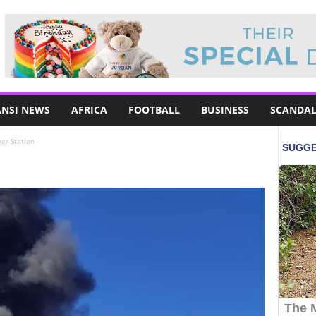
NSI NEWS
AFRICA
FOOTBALL
BUSINESS
SCANDAL
er Station