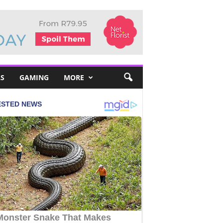
S
GAMING
MORE