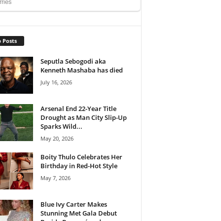
 Posts
Seputla Sebogodi aka
Kenneth Mashaba has died
July 16, 2026
Arsenal End 22-Year Title
Drought as Man City Slip-Up
Sparks Wild...
May 20, 2026
Boity Thulo Celebrates Her
Birthday in Red-Hot Style
May 7, 2026
Blue Ivy Carter Makes
Stunning Met Gala Debut