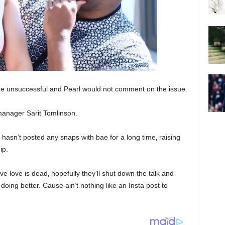
e unsuccessful and Pearl would not comment on the issue.
manager Sarit Tomlinson.
rl hasn’t posted any snaps with bae for a long time‚ raising
ip.
ve love is dead‚ hopefully they’ll shut down the talk and
doing better. Cause ain’t nothing like an Insta post to