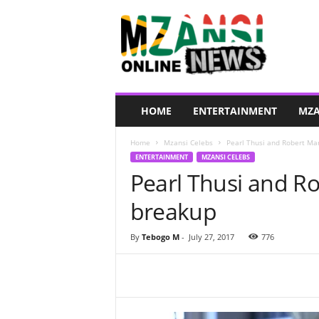
M
z
a
n
s
i
O
HOME
ENTERTAINMENT
MZA
n
l
Home
Mzansi Celebs
Pearl Thusi and Robert Ma
i
ENTERTAINMENT
MZANSI CELEBS
n
Pearl Thusi and R
e
N
breakup
e
w
s
By
Tebogo M
-
July 27, 2017
776