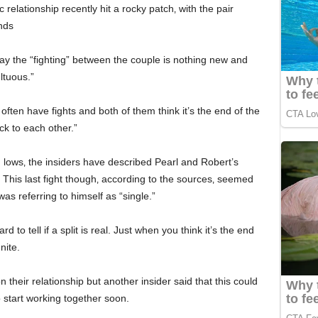
elationship recently hit a rocky patch‚ with the pair
nds
say the “fighting” between the couple is nothing new and
ltuous.”
often have fights and both of them think it’s the end of the
ck to each other.”
nd lows‚ the insiders have described Pearl and Robert’s
” This last fight though‚ according to the sources‚ seemed
 was referring to himself as “single.”
 to tell if a split is real. Just when you think it’s the end
nite.
heir relationship but another insider said that this could
 start working together soon.