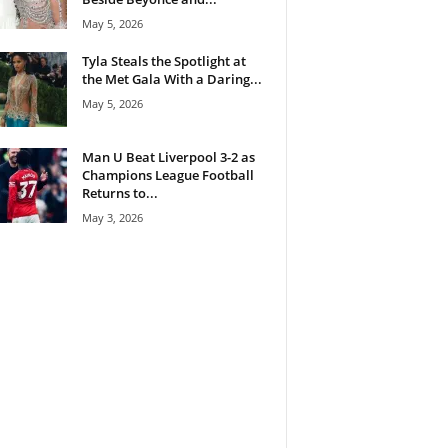
May 5, 2026
Tyla Steals the Spotlight at
the Met Gala With a Daring...
May 5, 2026
Man U Beat Liverpool 3-2 as
Champions League Football
Returns to...
May 3, 2026