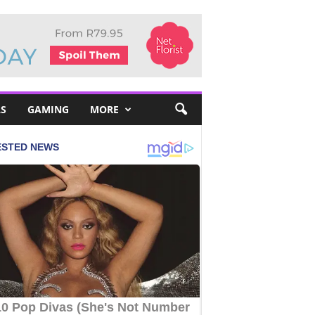
S
GAMING
MORE