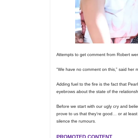
Attempts to get comment from Robert wer
“We have no comment on this‚” said her 
Adding fuel to the fire is the fact that Pea
eyebrows about the state of the relationsh
Before we start with our ugly cry and belie
prove to us that they’re good… or at least 
silence the rumours.