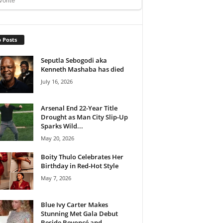
 Posts
Seputla Sebogodi aka
Kenneth Mashaba has died
July 16, 2026
Arsenal End 22-Year Title
Drought as Man City Slip-Up
Sparks Wild...
May 20, 2026
Boity Thulo Celebrates Her
Birthday in Red-Hot Style
May 7, 2026
Blue Ivy Carter Makes
Stunning Met Gala Debut
Beside Beyoncé and...