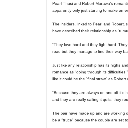
Pearl Thusi and Robert Marawa’s romantic r
apparently only just starting to make ame
The insiders‚ linked to Pearl and Robert‚ 
have described their relationship as “tumu
“They love hard and they fight hard. They 
road but they manage to find their way ba
Just like any relationship has its highs a
romance as “going through its difficulties.
like it could be the “final straw” as Robert
“Because they are always on and off it’s hard
and they are really calling it quits‚ they reu
The pair have made up and are working on t
be a “truce” because the couple are set to