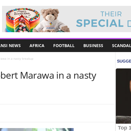
NSI NEWS
AFRICA
FOOTBALL
BUSINESS
SCANDAL
rawa in a nasty breakup
obert Marawa in a nasty