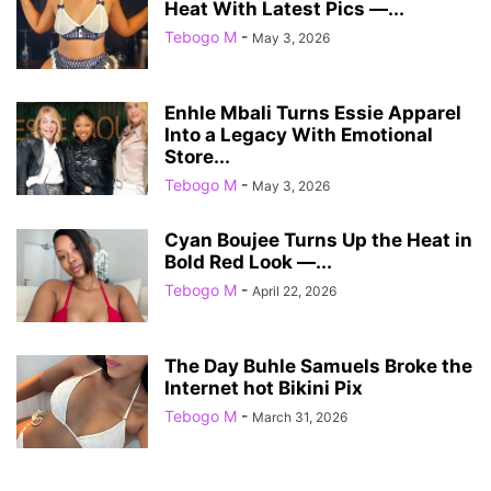
Heat With Latest Pics —...
Tebogo M
-
May 3, 2026
Enhle Mbali Turns Essie Apparel
Into a Legacy With Emotional
Store...
Tebogo M
-
May 3, 2026
Cyan Boujee Turns Up the Heat in
Bold Red Look —...
Tebogo M
-
April 22, 2026
The Day Buhle Samuels Broke the
Internet hot Bikini Pix
Tebogo M
-
March 31, 2026