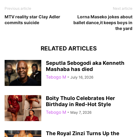
Previous article
Next article
MTV reality star Clay Adler
Lorna Maseko jokes about
commits suicide
ballet dance,it keeps boys in
the yard
RELATED ARTICLES
Seputla Sebogodi aka Kenneth
Mashaba has died
Tebogo M
-
July 16, 2026
Boity Thulo Celebrates Her
Birthday in Red-Hot Style
Tebogo M
-
May 7, 2026
The Royal Zinzi Turns Up the