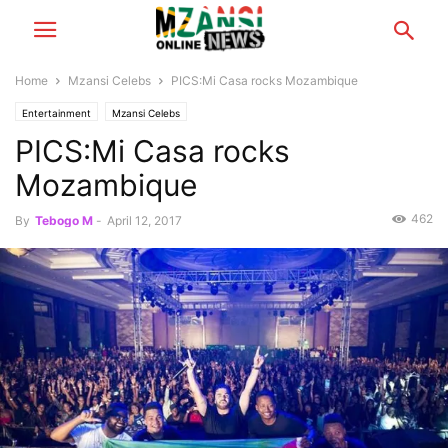
Home
Mzansi Celebs
PICS:Mi Casa rocks Mozambique
Entertainment
Mzansi Celebs
PICS:Mi Casa rocks
Mozambique
462
By
Tebogo M
-
April 12, 2017