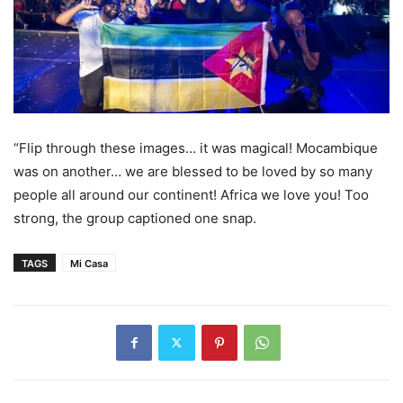
“Flip through these images… it was magical! Mocambique
was on another… we are blessed to be loved by so many
people all around our continent! Africa we love you! Too
strong, the group captioned one snap.
TAGS
Mi Casa