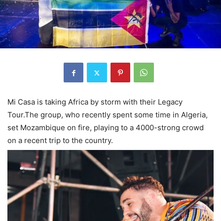
Mi Casa is taking Africa by storm with their Legacy
Tour.The group, who recently spent some time in Algeria,
set Mozambique on fire, playing to a 4000-strong crowd
on a recent trip to the country.