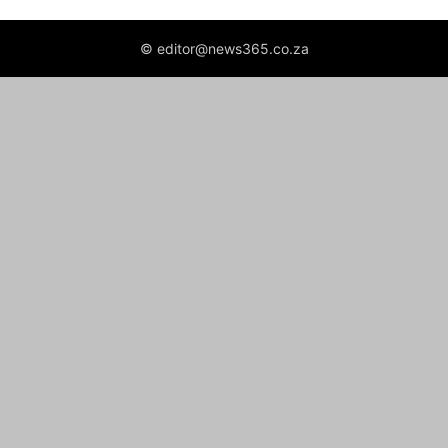
© editor@news365.co.za