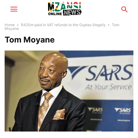
Home
R420m paid in VAT refunds to the Guptas illegally
Tom
Moyane
Tom Moyane