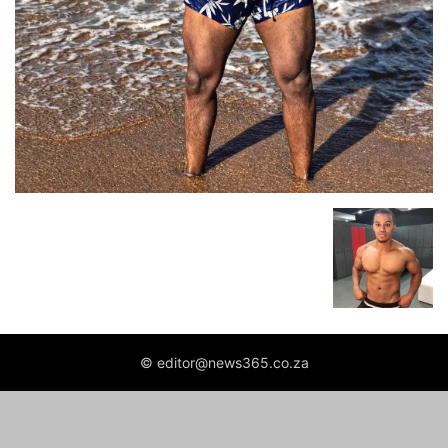
© editor@news365.co.za