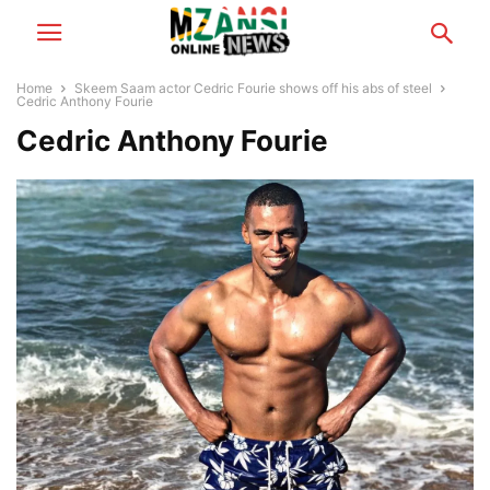
Home
Skeem Saam actor Cedric Fourie shows off his abs of steel
Cedric Anthony Fourie
Cedric Anthony Fourie