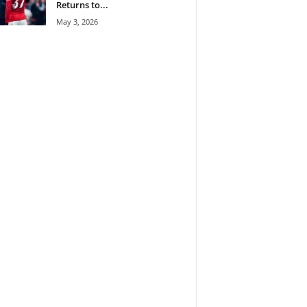
Returns to...
May 3, 2026