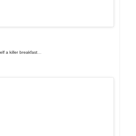
lf a killer breakfast…