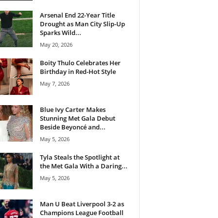
Arsenal End 22-Year Title
Drought as Man City Slip-Up
Sparks Wild...
May 20, 2026
Boity Thulo Celebrates Her
Birthday in Red-Hot Style
May 7, 2026
Blue Ivy Carter Makes
Stunning Met Gala Debut
Beside Beyoncé and...
May 5, 2026
Tyla Steals the Spotlight at
the Met Gala With a Daring...
May 5, 2026
Man U Beat Liverpool 3-2 as
Champions League Football