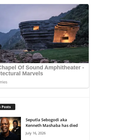
 Posts
Seputla Sebogodi aka
Kenneth Mashaba has died
July 16, 2026