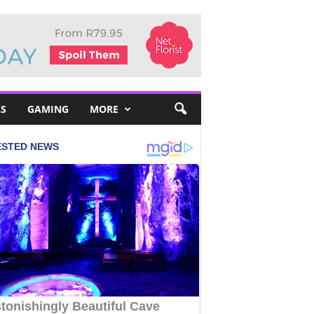
S
GAMING
MORE