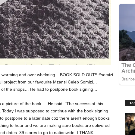
eart warming and over whelming – BOOK SOLD OUT!! #somizi
 project from our favourite Mzansi Celeb Somizi…
t of the shops… He had to postpone book signing…
Top
 a picture of the book…. He said: “The success of this
 Today I was supposed to continue with the book signing
to postpone to a later date coz there aren’t enough books
d thing to hear and we are making sure books are delivered
nd dates. 39 stores to go to nationwide. I THANK