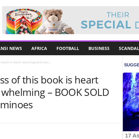
NSI NEWS
AFRICA
FOOTBALL
BUSINESS
SCANDAL
s book is heart warming and over...
s of this book is heart
r whelming – BOOK SOLD
ominoes