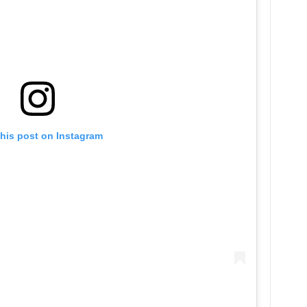
this post on Instagram