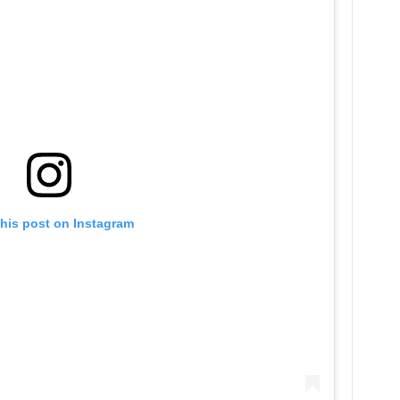
this post on Instagram