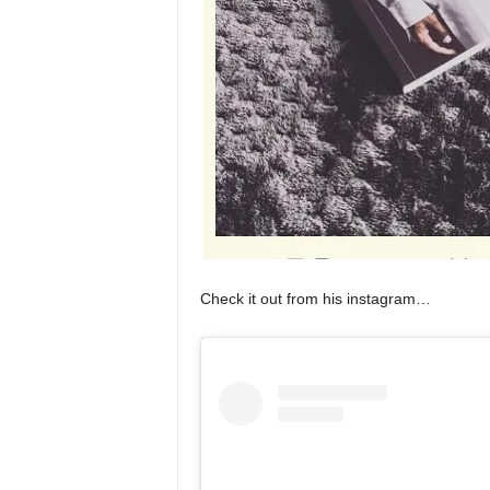
Check it out from his instagram…