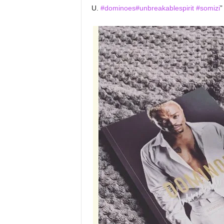
U.
#dominoes
#unbreakablespirit
#somizi
”