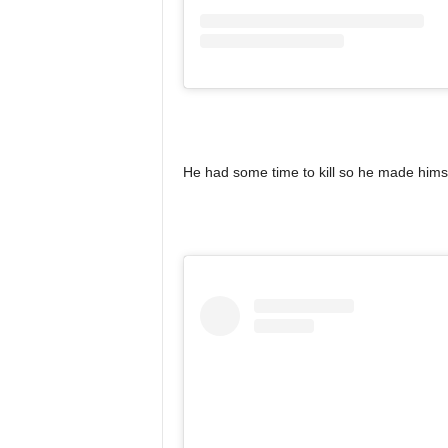
He had some time to kill so he made himse