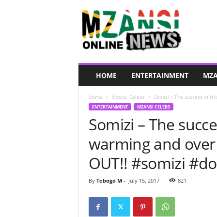
M
z
a
n
s
i
O
HOME
ENTERTAINMENT
MZA
n
l
Home
Mzansi Celebs
Somizi – The success of thi
i
ENTERTAINMENT
MZANSI CELEBS
n
Somizi – The succes
e
N
warming and ove
e
w
OUT!! #somizi #d
s
By
Tebogo M
-
July 15, 2017
821