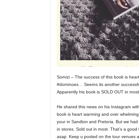
Somizi – The success of this book is h
#dominoes… Seems its another successful
Apparently his book is SOLD OUT in mos
He shared this news on his Instagram with
book is heart warming and over whelming.
your in Sandton and Pretoria. But we had 
in stores. Sold out in most. That’s a goo
asap. Keep u posted on the tour venues a