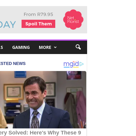
LS
GAMING
MORE