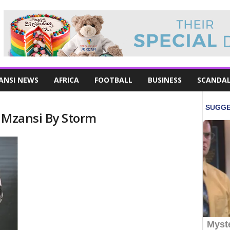
ANSI NEWS
AFRICA
FOOTBALL
BUSINESS
SCANDA
g Mzansi By Storm