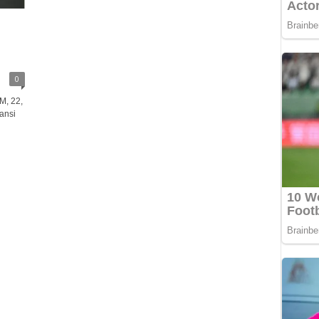
0
M, 22,
ansi