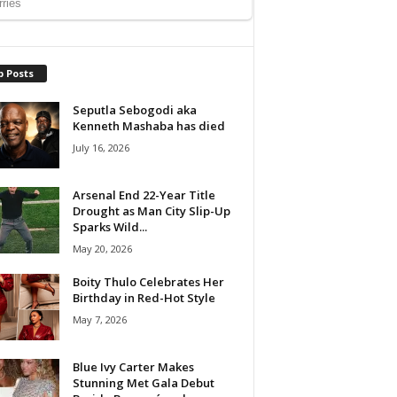
p Posts
Seputla Sebogodi aka
Kenneth Mashaba has died
July 16, 2026
Arsenal End 22-Year Title
Drought as Man City Slip-Up
Sparks Wild...
May 20, 2026
Boity Thulo Celebrates Her
Birthday in Red-Hot Style
May 7, 2026
Blue Ivy Carter Makes
Stunning Met Gala Debut