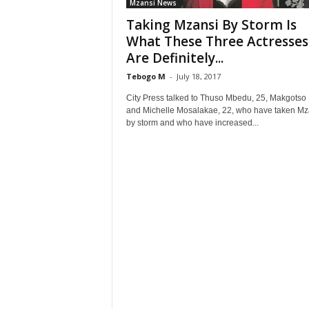
Mzansi News
Taking Mzansi By Storm Is
What These Three Actresses
Are Definitely...
Tebogo M
-
July 18, 2017
City Press talked to Thuso Mbedu, 25, Makgotso 
and Michelle Mosalakae, 22, who have taken Mz
by storm and who have increased...