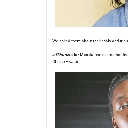
We asked them about their trials and tribu
IsiThunzi
star Mbedu
has scored her firs
Choice Awards.