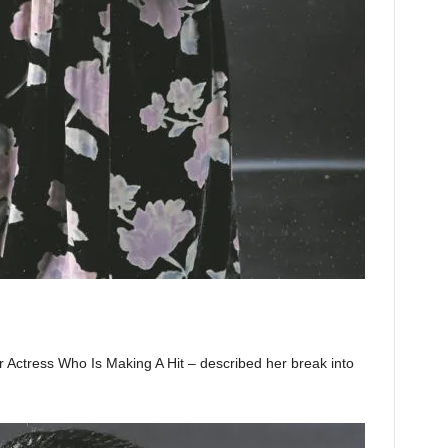
Actress Who Is Making A Hit – described her break into