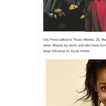
City Press talked to Thuso Mbedu, 25, M
taken Mzansi by storm and who have incre
large following on social media.