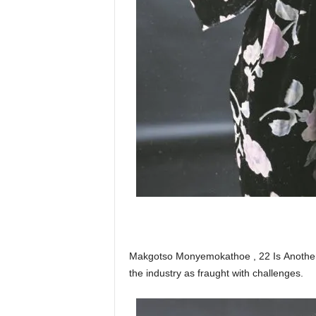
Makgotso Monyemokathoe , 22 Is Another 
the industry as fraught with challenges.