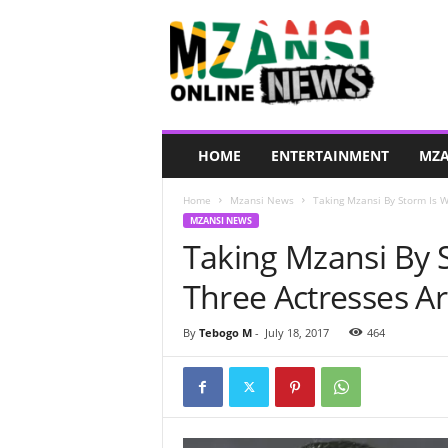
M
z
a
n
s
i
O
HOME
ENTERTAINMENT
MZA
n
l
Home
Mzansi News
Taking Mzansi By Storm Is W
i
MZANSI NEWS
n
Taking Mzansi By 
e
N
Three Actresses Ar
e
w
s
By
Tebogo M
-
July 18, 2017
464