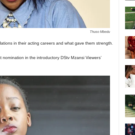
Thuso Mbedu
lations in their acting careers and what gave them strength.
t nomination in the introductory DStv Mzansi Viewers’