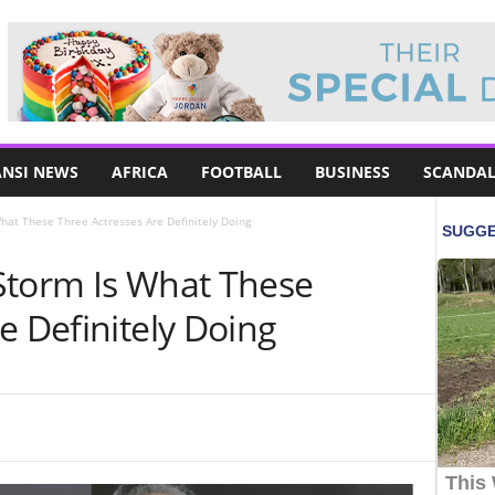
NSI NEWS
AFRICA
FOOTBALL
BUSINESS
SCANDAL
hat These Three Actresses Are Definitely Doing
Storm Is What These
e Definitely Doing