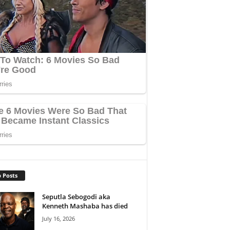
 Posts
Seputla Sebogodi aka
Kenneth Mashaba has died
July 16, 2026