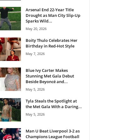
Arsenal End 22-Year Title
Drought as Man City Slip-Up
Sparks Wild...
May 20, 2026
Boity Thulo Celebrates Her
Birthday in Red-Hot Style
May 7, 2026
Blue Ivy Carter Makes
Stunning Met Gala Debut
Beside Beyoncé and...
May 5, 2026
Tyla Steals the Spotlight at
the Met Gala With a Daring...
May 5, 2026
Man U Beat Liverpool 3-2 as
Champions League Football