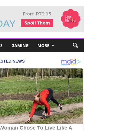
S
GAMING
MORE