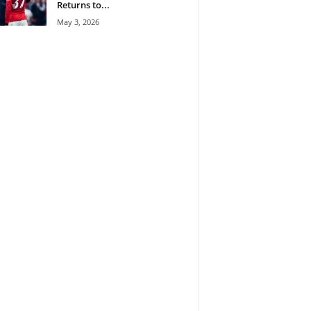
Returns to...
May 3, 2026