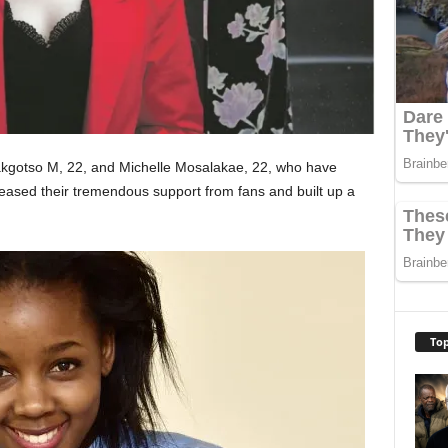
akgotso M, 22, and Michelle Mosalakae, 22, who have
ased their tremendous support from fans and built up a
Top