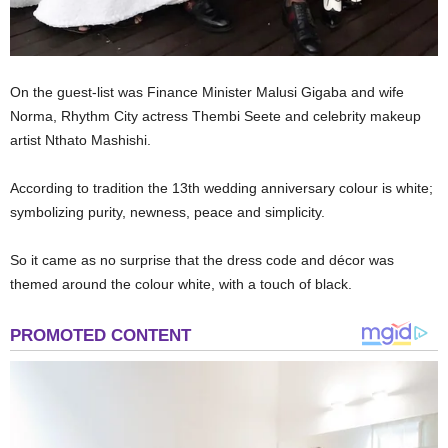
On the guest-list was Finance Minister Malusi Gigaba and wife
Norma, Rhythm City actress Thembi Seete and celebrity makeup
artist Nthato Mashishi.
According to tradition the 13th wedding anniversary colour is white;
symbolizing purity, newness, peace and simplicity.
So it came as no surprise that the dress code and décor was
themed around the colour white, with a touch of black.