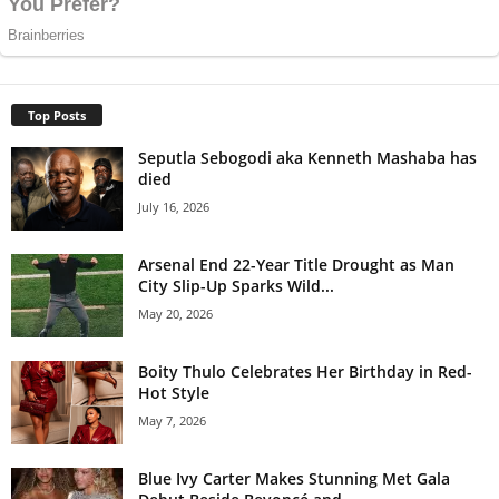
Top Posts
Seputla Sebogodi aka Kenneth Mashaba has
died
July 16, 2026
Arsenal End 22-Year Title Drought as Man
City Slip-Up Sparks Wild...
May 20, 2026
Boity Thulo Celebrates Her Birthday in Red-
Hot Style
May 7, 2026
Blue Ivy Carter Makes Stunning Met Gala