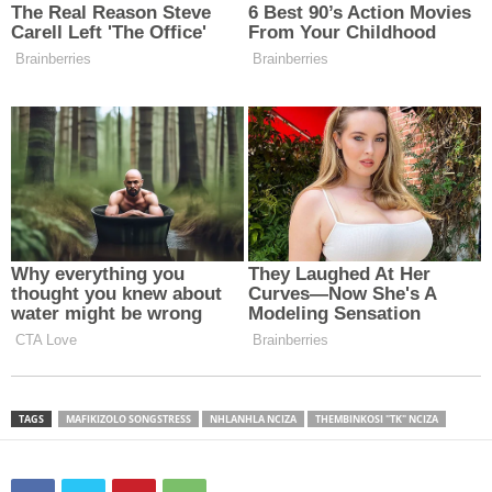
TAGS
MAFIKIZOLO SONGSTRESS
NHLANHLA NCIZA
THEMBINKOSI "TK" NCIZA