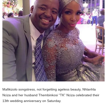
Mafikizolo songstress, not forgetting ageless beauty, Nhlanhla
Nciza and her husband Thembinkosi “TK” Nciza celebrated their
13th wedding anniversary on Saturday.