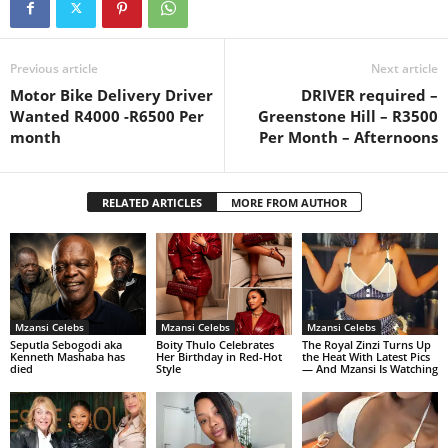
Previous article
Next article
Motor Bike Delivery Driver
DRIVER required –
Wanted R4000 -R6500 Per
Greenstone Hill – R3500
month
Per Month – Afternoons
RELATED ARTICLES
MORE FROM AUTHOR
Mzansi Celebs
Mzansi Celebs
Mzansi Celebs
Seputla Sebogodi aka
Boity Thulo Celebrates
The Royal Zinzi Turns Up
Kenneth Mashaba has
Her Birthday in Red-Hot
the Heat With Latest Pics
died
Style
— And Mzansi Is Watching