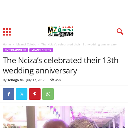
Home
Mzansi Celebs
The Nciza’s celebrated their 13th wedding anniversary
ENTERTAINMENT
MZANSI CELEBS
The Nciza’s celebrated their 13th
wedding anniversary
By
Tebogo M
-
July 17, 2017
458