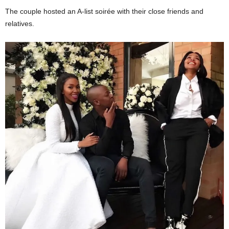
The couple hosted an A-list soirée with their close friends and
relatives.