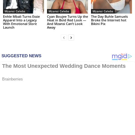
Mzansi Celebs
Mzansi Celebs
Mzansi Celebs
Enhle Mbali Turns Essie
Cyan Boujee Turns Up the
The Day Buhle Samuels
Apparel Into a Legacy
Heat in Bold Red Look —
Broke the Internet hot
With Emotional Store
And Mzansi Can’t Look
Bikini Pix
Launch
Away