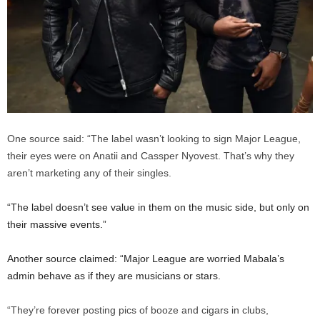
One source said: “The label wasn’t looking to sign Major League,
their eyes were on Anatii and Cassper Nyovest. That’s why they
aren’t marketing any of their singles.
“The label doesn’t see value in them on the music side, but only on
their massive events.”
Another source claimed: “Major League are worried Mabala’s
admin behave as if they are musicians or stars.
“They’re forever posting pics of booze and cigars in clubs,