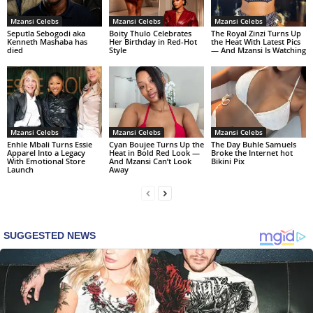
Mzansi Celebs
Mzansi Celebs
Mzansi Celebs
Seputla Sebogodi aka
Boity Thulo Celebrates
The Royal Zinzi Turns Up
Kenneth Mashaba has
Her Birthday in Red-Hot
the Heat With Latest Pics
died
Style
— And Mzansi Is Watching
Mzansi Celebs
Mzansi Celebs
Mzansi Celebs
Enhle Mbali Turns Essie
Cyan Boujee Turns Up the
The Day Buhle Samuels
Apparel Into a Legacy
Heat in Bold Red Look —
Broke the Internet hot
With Emotional Store
And Mzansi Can’t Look
Bikini Pix
Launch
Away