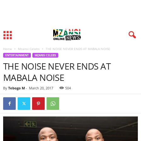
Home
Mzansi Celebs
THE NOISE NEVER ENDS AT MABALA NOISE
ENTERTAINMENT
MZANSI CELEBS
THE NOISE NEVER ENDS AT
MABALA NOISE
By
Tebogo M
-
March 20, 2017
504