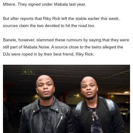
Mbere. They signed under Mabala last year.
But after reports that Riky Rick left the stable earlier this week,
sources claim the two decided to hit the road too.
Banele, however, slammed these rumours by saying that they were
still part of Mabala Noise. A source close to the twins alleged the
DJs were roped in by their best friend, Riky Rick.