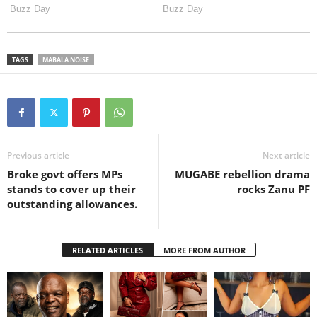
TAGS
MABALA NOISE
Previous article
Next article
Broke govt offers MPs
MUGABE rebellion drama
stands to cover up their
rocks Zanu PF
outstanding allowances.
RELATED ARTICLES
MORE FROM AUTHOR