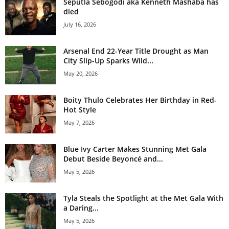
Seputla Sebogodi aka Kenneth Mashaba has
died
July 16, 2026
Arsenal End 22-Year Title Drought as Man
City Slip-Up Sparks Wild...
May 20, 2026
Boity Thulo Celebrates Her Birthday in Red-
Hot Style
May 7, 2026
Blue Ivy Carter Makes Stunning Met Gala
Debut Beside Beyoncé and...
May 5, 2026
Tyla Steals the Spotlight at the Met Gala With
a Daring...
May 5, 2026