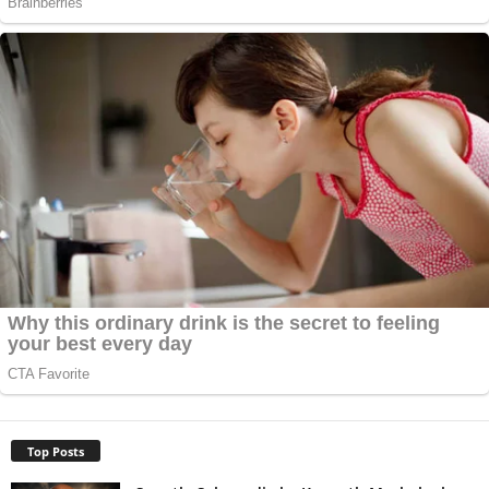
Top Posts