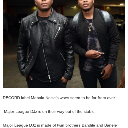
RECORD label Mabala Noise’s woes seem to be far from over.
Major League DJz is on their way out of the stable.
Major League DJz is made of twin brothers Bandile and Banele