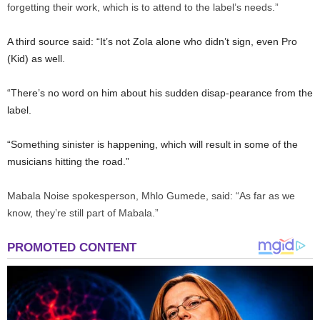
forgetting their work, which is to attend to the label’s needs.”
A third source said: “It’s not Zola alone who didn’t sign, even Pro
(Kid) as well.
“There’s no word on him about his sudden disap-pearance from the
label.
“Something sinister is happening, which will result in some of the
musicians hitting the road.”
Mabala Noise spokesperson, Mhlo Gumede, said: “As far as we
know, they’re still part of Mabala.”