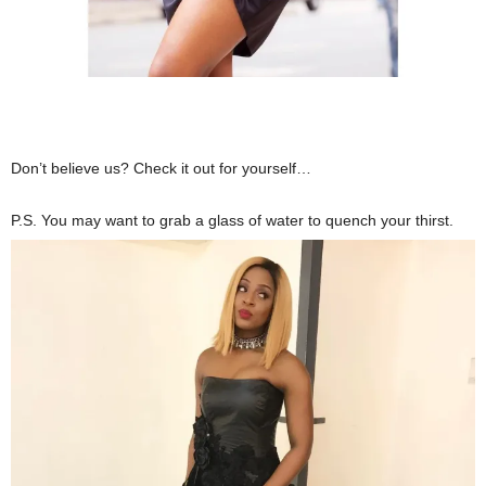
Don’t believe us? Check it out for yourself…
P.S. You may want to grab a glass of water to quench your thirst.