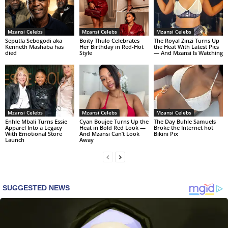
Mzansi Celebs
Mzansi Celebs
Mzansi Celebs
Seputla Sebogodi aka
Boity Thulo Celebrates
The Royal Zinzi Turns Up
Kenneth Mashaba has
Her Birthday in Red-Hot
the Heat With Latest Pics
died
Style
— And Mzansi Is Watching
Mzansi Celebs
Mzansi Celebs
Mzansi Celebs
Enhle Mbali Turns Essie
Cyan Boujee Turns Up the
The Day Buhle Samuels
Apparel Into a Legacy
Heat in Bold Red Look —
Broke the Internet hot
With Emotional Store
And Mzansi Can’t Look
Bikini Pix
Launch
Away