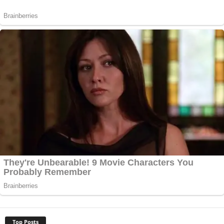
Top Posts