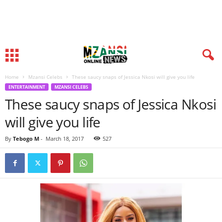
Home
Mzansi Celebs
These saucy snaps of Jessica Nkosi will give you life
ENTERTAINMENT
MZANSI CELEBS
These saucy snaps of Jessica Nkosi
will give you life
By
Tebogo M
-
March 18, 2017
527