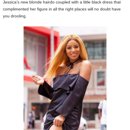
Jessica’s new blonde hairdo coupled with a little black dress that
complimented her figure in all the right places will no doubt have
you drooling.