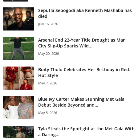
Seputla Sebogodi aka Kenneth Mashaba has
died
July 16, 2026
Arsenal End 22-Year Title Drought as Man
City Slip-Up Sparks Wild...
May 20, 2026
Boity Thulo Celebrates Her Birthday in Red-
Hot Style
May 7, 2026
Blue Ivy Carter Makes Stunning Met Gala
Debut Beside Beyoncé and...
May 5, 2026
Tyla Steals the Spotlight at the Met Gala With
a Daring...