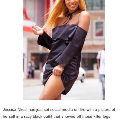
Jessica Nkosi has just set social media on fire with a picture of
herself in a racy black outfit that showed off those killer legs.