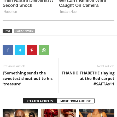
TAGS
JESSICA NKOSI3
Previous article
Next article
J’Something sends the
THANDO THABETHE slaying
sweetest shout out to his
at the Red carpet
‘treasure’
#SAFTAs11
RELATED ARTICLES
MORE FROM AUTHOR