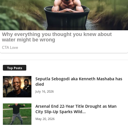
Top Posts
Seputla Sebogodi aka Kenneth Mashaba has
died
July 16, 2026
Arsenal End 22-Year Title Drought as Man
City Slip-Up Sparks Wild...
May 20, 2026