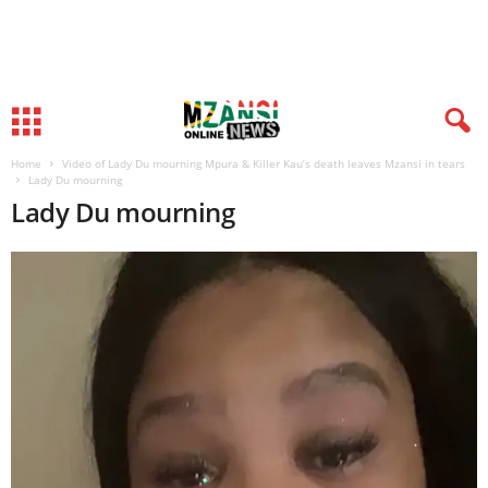
Home
Video of Lady Du mourning Mpura & Killer Kau’s death leaves Mzansi in tears
Lady Du mourning
Lady Du mourning