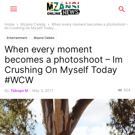
Home
Mzansi Celebs
When every moment becomes a photoshoot –
Im Crushing On Myself Today...
Entertainment
Mzansi Celebs
When every moment
becomes a photoshoot – Im
Crushing On Myself Today
#WCW
504
By
Tebogo M
-
May 3, 2017