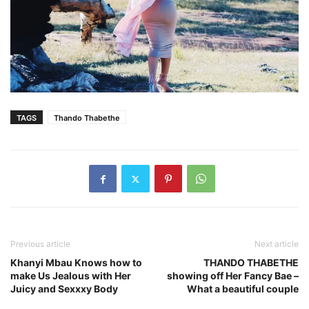
TAGS
Thando Thabethe
Previous article
Next article
Khanyi Mbau Knows how to
THANDO THABETHE
make Us Jealous with Her
showing off Her Fancy Bae –
Juicy and Sexxxy Body
What a beautiful couple