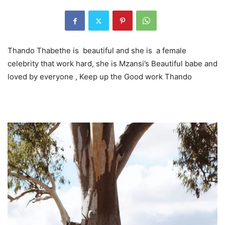
Thando Thabethe is beautiful and she is a female
celebrity that work hard, she is Mzansi’s Beautiful babe and
loved by everyone , Keep up the Good work Thando