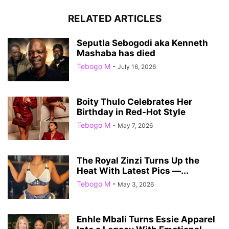
RELATED ARTICLES
Seputla Sebogodi aka Kenneth
Mashaba has died
Tebogo M
-
July 16, 2026
Boity Thulo Celebrates Her
Birthday in Red-Hot Style
Tebogo M
-
May 7, 2026
The Royal Zinzi Turns Up the
Heat With Latest Pics —...
Tebogo M
-
May 3, 2026
Enhle Mbali Turns Essie Apparel