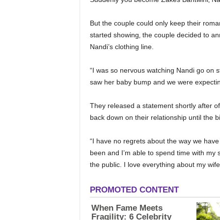
But the couple could only keep their roma
started showing‚ the couple decided to a
Nandi’s clothing line.
“I was so nervous watching Nandi go on s
saw her baby bump and we were expecting
They released a statement shortly after of
back down on their relationship until the bi
“I have no regrets about the way we have
been and I’m able to spend time with my s
the public. I love everything about my wif