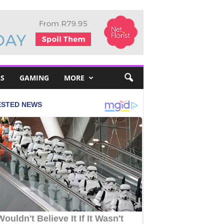
S
GAMING
MORE