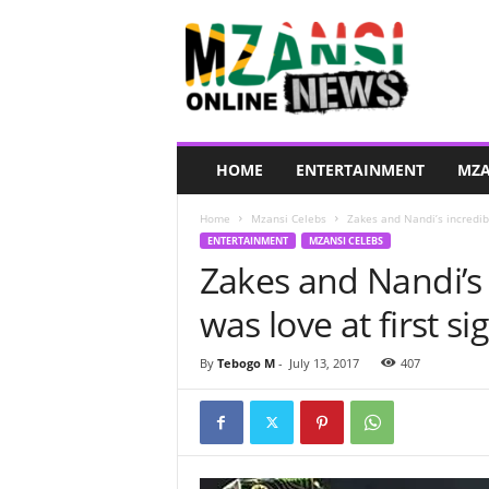
M
z
a
n
s
i
O
HOME
ENTERTAINMENT
MZA
n
l
Home
Mzansi Celebs
Zakes and Nandi’s incredible
i
ENTERTAINMENT
MZANSI CELEBS
n
Zakes and Nandi’s i
e
N
was love at first si
e
w
s
By
Tebogo M
-
July 13, 2017
407