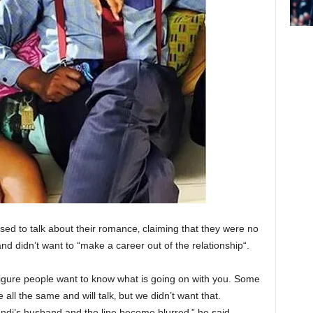
sed to talk about their romance‚ claiming that they were no
and didn’t want to “make a career out of the relationship“.
figure people want to know what is going on with you. Some
 all the same and will talk‚ but we didn’t want that.
di’s husband and the line become blurred‚” he said.