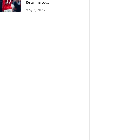
Returns to...
May 3, 2026