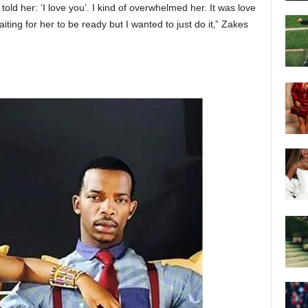
old her: ‘I love you’. I kind of overwhelmed her. It was love
 waiting for her to be ready but I wanted to just do it‚” Zakes