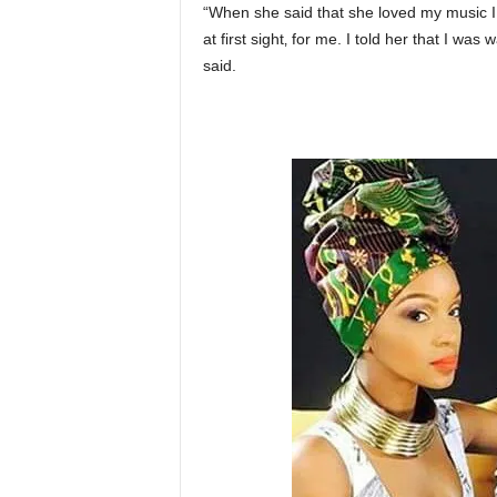
“When she said that she loved my music I t
at first sight‚ for me. I told her that I was
said.