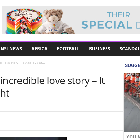
NSI NEWS
AFRICA
FOOTBALL
BUSINESS
SCANDAL
 love story – It was love at...
ncredible love story – It
ght