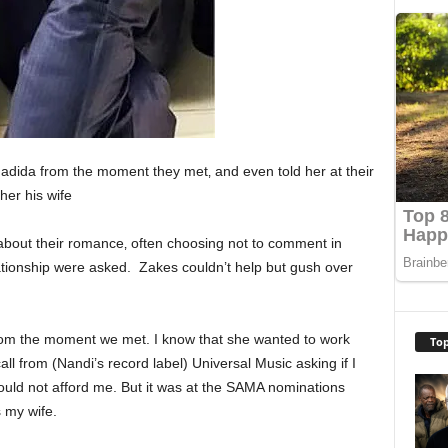
adida from the moment they met‚ and even told her at their
her his wife
about their romance‚ often choosing not to comment in
ationship were asked. Zakes couldn’t help but gush over
rom the moment we met. I know that she wanted to work
Top
ll from (Nandi’s record label) Universal Music asking if I
could not afford me. But it was at the SAMA nominations
s my wife.