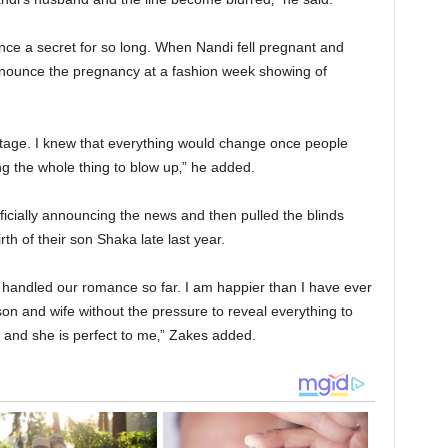
nce a secret for so long. When Nandi fell pregnant and
nnounce the pregnancy at a fashion week showing of
tage. I knew that everything would change once people
 the whole thing to blow up‚” he added.
ficially announcing the news and then pulled the blinds
rth of their son Shaka late last year.
 handled our romance so far. I am happier than I have ever
on and wife without the pressure to reveal everything to
e and she is perfect to me‚” Zakes added.