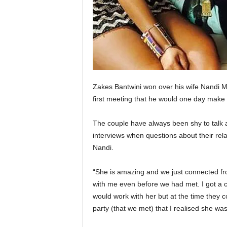
Zakes Bantwini won over his wife Nandi M
first meeting that he would one day make 
The couple have always been shy to talk 
interviews when questions about their rel
Nandi.
“She is amazing and we just connected f
with me even before we had met. I got a ca
would work with her but at the time they 
party (that we met) that I realised she wa