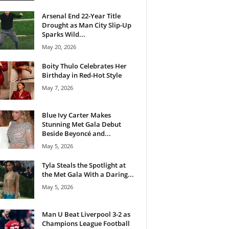
Arsenal End 22-Year Title
Drought as Man City Slip-Up
Sparks Wild...
May 20, 2026
Boity Thulo Celebrates Her
Birthday in Red-Hot Style
May 7, 2026
Blue Ivy Carter Makes
Stunning Met Gala Debut
Beside Beyoncé and...
May 5, 2026
Tyla Steals the Spotlight at
the Met Gala With a Daring...
May 5, 2026
Man U Beat Liverpool 3-2 as
Champions League Football