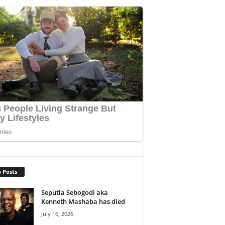
 Posts
Seputla Sebogodi aka
Kenneth Mashaba has died
July 16, 2026