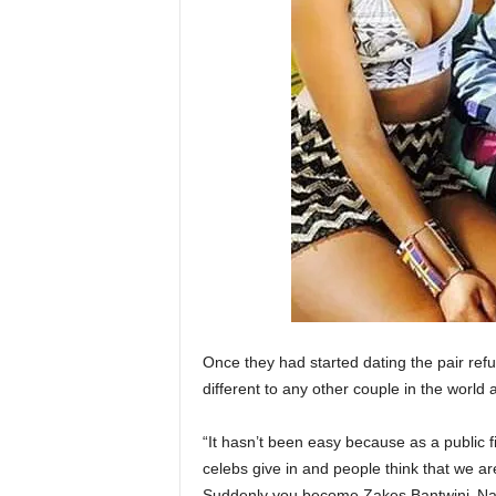
Once they had started dating the pair refu
different to any other couple in the world 
“It hasn’t been easy because as a public 
celebs give in and people think that we are
Suddenly you become Zakes Bantwini‚ Nan