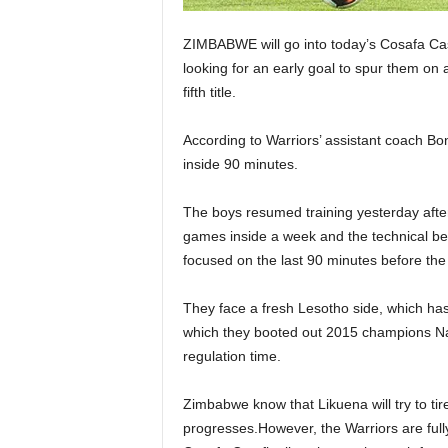
ZIMBABWE will go into today’s Cosafa Cas
looking for an early goal to spur them on
fifth title.
According to Warriors’ assistant coach Bo
inside 90 minutes.
The boys resumed training yesterday after
games inside a week and the technical ben
focused on the last 90 minutes before the 
They face a fresh Lesotho side, which has 
which they booted out 2015 champions Nami
regulation time.
Zimbabwe know that Likuena will try to tire
progresses.However, the Warriors are full