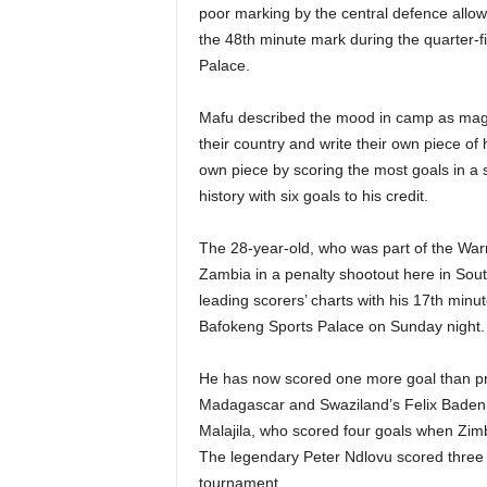
poor marking by the central defence allowe
the 48th minute mark during the quarter-f
Palace.
Mafu described the mood in camp as magni
their country and write their own piece of
own piece by scoring the most goals in a 
history with six goals to his credit.
The 28-year-old, who was part of the Warr
Zambia in a penalty shootout here in South
leading scorers’ charts with his 17th minut
Bafokeng Sports Palace on Sunday night.
He has now scored one more goal than pre
Madagascar and Swaziland’s Felix Badenh
Malajila, who scored four goals when Zi
The legendary Peter Ndlovu scored three
tournament