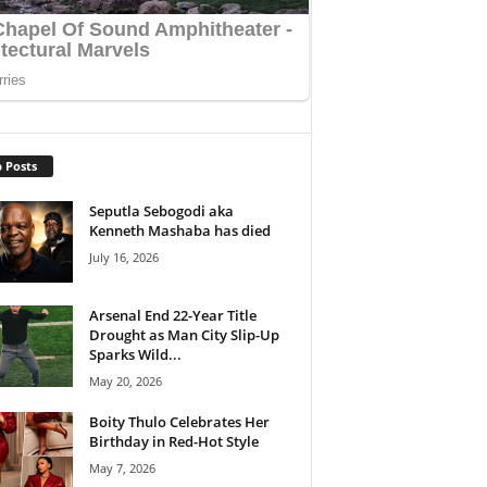
 Posts
Seputla Sebogodi aka
Kenneth Mashaba has died
July 16, 2026
Arsenal End 22-Year Title
Drought as Man City Slip-Up
Sparks Wild...
May 20, 2026
Boity Thulo Celebrates Her
Birthday in Red-Hot Style
May 7, 2026