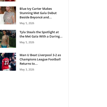
Blue Ivy Carter Makes
Stunning Met Gala Debut
Beside Beyoncé and...
May 5, 2026
Tyla Steals the Spotlight at
the Met Gala With a Daring...
May 5, 2026
Man U Beat Liverpool 3-2 as
Champions League Football
Returns to...
May 3, 2026