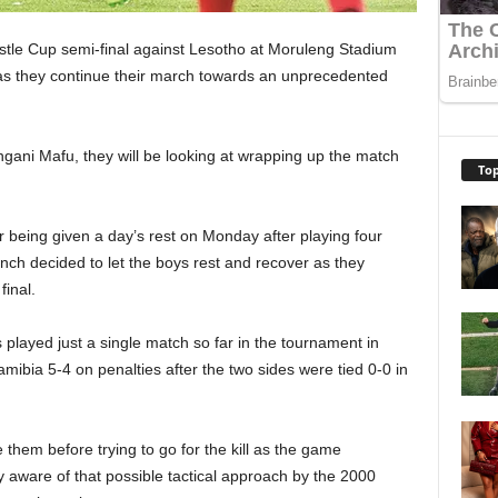
tle Cup semi-final against Lesotho at Moruleng Stadium
 as they continue their march towards an unprecedented
ngani Mafu, they will be looking at wrapping up the match
Top
 being given a day’s rest on Monday after playing four
ch decided to let the boys rest and recover as they
final.
played just a single match so far in the tournament in
bia 5-4 on penalties after the two sides were tied 0-0 in
 them before trying to go for the kill as the game
y aware of that possible tactical approach by the 2000