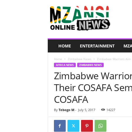
M
z
a
n
s
i
O
HOME
ENTERTAINMENT
MZA
n
l
Home
Zimbabwe News
Zimbabwe Warriors Aim F
i
AFRICA NEWS
ZIMBABWE NEWS
n
Zimbabwe Warriors
e
N
Their COSAFA Sem
e
w
COSAFA
s
By
Tebogo M
-
July 5, 2017
14227