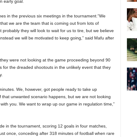
n early goal.
mes in the previous six meetings in the tournament.“We
 that we are the team that is coming out from lots of
 probably they will look to wait for us to tire, but we believe
t instead we will be motivated to keep going,” said Mafu after
 they were not looking at the game proceeding beyond 90
for the dreaded shootouts in the unlikely event that they
y.
0 minutes. We, however, got people ready to take up
f that unwanted scenario happens, but we are not looking
 with you. We want to wrap up our game in regulation time,”
de in the tournament, scoring 12 goals in four matches,
just once, conceding after 318 minutes of football when rare