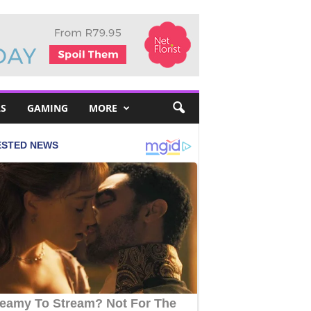
S
GAMING
MORE