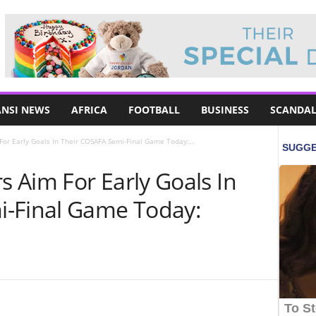
NSI NEWS
AFRICA
FOOTBALL
BUSINESS
SCANDAL
or Early Goals In Their COSAFA Semi-Final Game Today:...
 Aim For Early Goals In
i-Final Game Today: