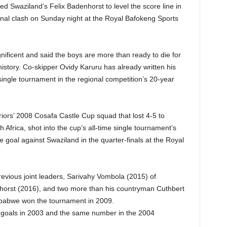
d Swaziland’s Felix Badenhorst to level the score line in
inal clash on Sunday night at the Royal Bafokeng Sports
ficent and said the boys are more than ready to die for
 history. Co-skipper Ovidy Karuru has already written his
single tournament in the regional competition’s 20-year
iors’ 2008 Cosafa Castle Cup squad that lost 4-5 to
 Africa, shot into the cup’s all-time single tournament’s
e goal against Swaziland in the quarter-finals at the Royal
vious joint leaders, Sarivahy Vombola (2015) of
orst (2016), and two more than his countryman Cuthbert
mbabwe won the tournament in 2009.
 goals in 2003 and the same number in the 2004