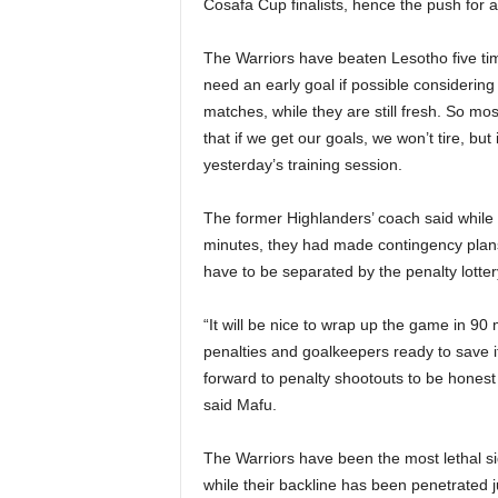
Cosafa Cup finalists, hence the push for a
The Warriors have beaten Lesotho five ti
need an early goal if possible considering
matches, while they are still fresh. So most
that if we get our goals, we won’t tire, bu
yesterday’s training session.
The former Highlanders’ coach said while
minutes, they had made contingency plans 
have to be separated by the penalty lotter
“It will be nice to wrap up the game in 9
penalties and goalkeepers ready to save i
forward to penalty shootouts to be honest
said Mafu.
The Warriors have been the most lethal si
while their backline has been penetrated 