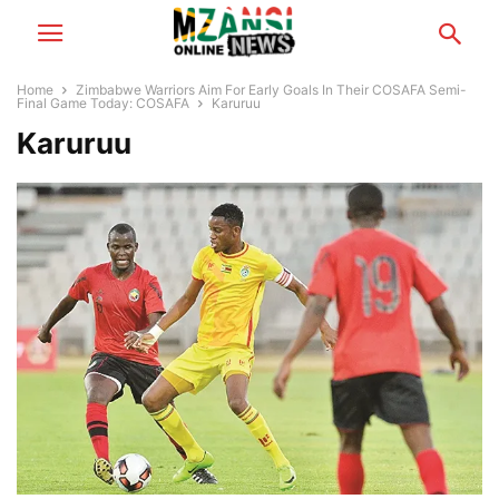
Home
Zimbabwe Warriors Aim For Early Goals In Their COSAFA Semi-
Final Game Today: COSAFA
Karuruu
Karuruu