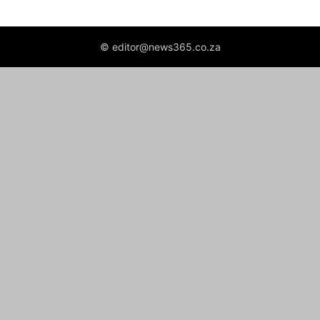
© editor@news365.co.za