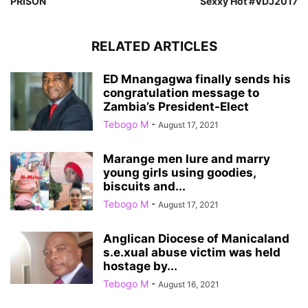
PRISON
Sexxy Hot #VDJ2017
RELATED ARTICLES
ED Mnangagwa finally sends his
congratulation message to
Zambia’s President-Elect
Tebogo M
-
August 17, 2021
Marange men lure and marry
young girls using goodies,
biscuits and...
Tebogo M
-
August 17, 2021
Anglican Diocese of Manicaland
s.e.xual abuse victim was held
hostage by...
Tebogo M
-
August 16, 2021