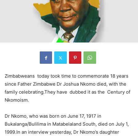
Zimbabweans today took time to commemorate 18 years
since Father Zimbabwe Dr Joshua Nkomo died, with the
family celebrating.They have dubbed it as the Century of
Nkomoism.
Dr Nkomo, who was born on June 17, 1917 in
Bukalanga/Bulilima in Matabelaland South, died on July 1,
1999.In an interview yesterday, Dr Nkomo’s daughter