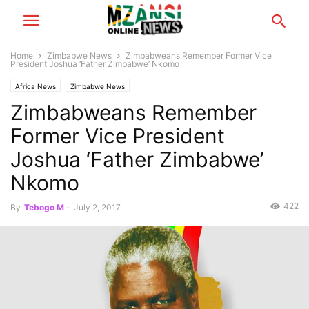
Home
Zimbabwe News
Zimbabweans Remember Former Vice
President Joshua ‘Father Zimbabwe’ Nkomo
Africa News
Zimbabwe News
Zimbabweans Remember
Former Vice President
Joshua ‘Father Zimbabwe’
Nkomo
422
By
Tebogo M
-
July 2, 2017