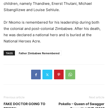
children, namely Thandiwe, Enerst Thutani, Michael
Sibangilizwe and Louise Sehlule.
Dr Nkomo is remembered for his leadership during both
the colonial and post-colonial Zimbabwe. After his death,
he was declared a national hero and is buried at the
National Heroes Acre.
TAGS
Father Zimbabwe Remembered
Previous article
Next article
FAKE DOCTOR GOING TO
Pokello – Queen of Swagger