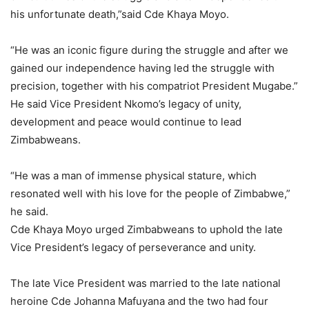
his unfortunate death,”said Cde Khaya Moyo.
“He was an iconic figure during the struggle and after we
gained our independence having led the struggle with
precision, together with his compatriot President Mugabe.”
He said Vice President Nkomo’s legacy of unity,
development and peace would continue to lead
Zimbabweans.
“He was a man of immense physical stature, which
resonated well with his love for the people of Zimbabwe,”
he said.
Cde Khaya Moyo urged Zimbabweans to uphold the late
Vice President’s legacy of perseverance and unity.
The late Vice President was married to the late national
heroine Cde Johanna Mafuyana and the two had four