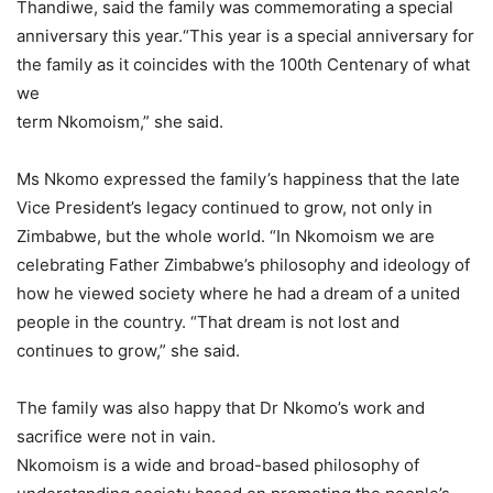
Thandiwe, said the family was commemorating a special
anniversary this year.“This year is a special anniversary for
the family as it coincides with the 100th Centenary of what
we
term Nkomoism,” she said.
Ms Nkomo expressed the family’s happiness that the late
Vice President’s legacy continued to grow, not only in
Zimbabwe, but the whole world. “In Nkomoism we are
celebrating Father Zimbabwe’s philosophy and ideology of
how he viewed society where he had a dream of a united
people in the country. “That dream is not lost and
continues to grow,” she said.
The family was also happy that Dr Nkomo’s work and
sacrifice were not in vain.
Nkomoism is a wide and broad-based philosophy of