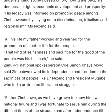
understanding society based on promoting the people’s
democratic rights, economic development and prosperity.
“His legacy was informed on promoting peace among
Zimbabweans by saying no to discrimination, tribalism and
regionalism,” Ms Nkomo said.
“All his life my father worked and yearned for the
promotion of a better life for the people.
“That kind of selfishness and sacrifice for the good of the
people was his hallmark,” he said.
Zanu-PF national spokesperson Cde Simon Khaya Moyo
said Zimbabwe owed its independence and freedom to the
sacrifices of people like Dr Nkomo and President Mugabe
who led a protracted liberation struggle.
“Father Zimbabwe, as we have grown to know him, was a
national figure and I was fortunate to serve him during the
difficult times of the struggle and after independence till