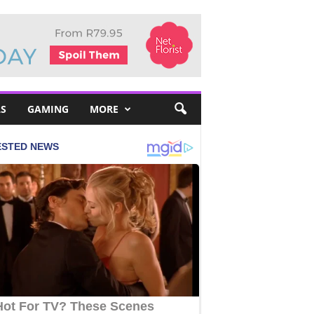
S
GAMING
MORE