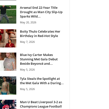
Arsenal End 22-Year Title
Drought as Man City Slip-Up
Sparks Wild...
May 20, 2026
Boity Thulo Celebrates Her
Birthday in Red-Hot Style
May 7, 2026
Blue Ivy Carter Makes
Stunning Met Gala Debut
Beside Beyoncé and...
May 5, 2026
Tyla Steals the Spotlight at
the Met Gala With a Daring...
May 5, 2026
Man U Beat Liverpool 3-2 as
Champions League Football