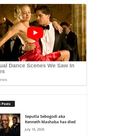
 Posts
Seputla Sebogodi aka
Kenneth Mashaba has died
July 16, 2026