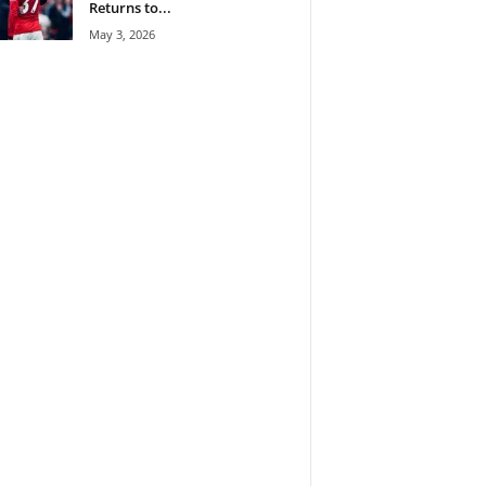
Returns to...
May 3, 2026