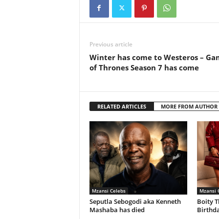
Previous article
Winter has come to Westeros – Ga
of Thrones Season 7 has come
RELATED ARTICLES
MORE FROM AUTHOR
Mzansi Celebs
Mzansi 
Seputla Sebogodi aka Kenneth
Boity T
Mashaba has died
Birthda