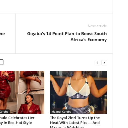
Next article
me
Gigaba’s 14 Point Plan to Boost South
Africa’s Economy
Celebs
Mzansi Celebs
hulo Celebrates Her
The Royal Zinzi Turns Up the
y in Red-Hot Style
Heat With Latest Pics — And
Mzansi Is Watching