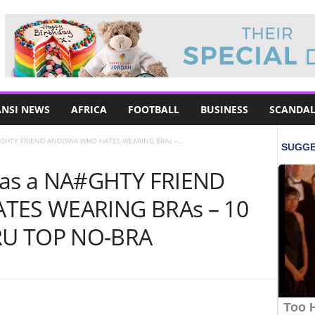
NSI NEWS
AFRICA
FOOTBALL
BUSINESS
SCANDAL
GHTY FRIEND ANDISWA WHO HATES WEARING BRAs –...
as a NA#GHTY FRIEND
ES WEARING BRAs – 10
RU TOP NO-BRA