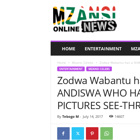
M
z
a
n
s
i
O
HOME
ENTERTAINMENT
MZA
n
l
Home
Mzansi Celebs
Zodwa Wabantu has a NA#
i
ENTERTAINMENT
MZANSI CELEBS
n
Zodwa Wabantu h
e
N
ANDISWA WHO HAT
e
w
PICTURES SEE-TH
s
By
Tebogo M
-
July 14, 2017
14607