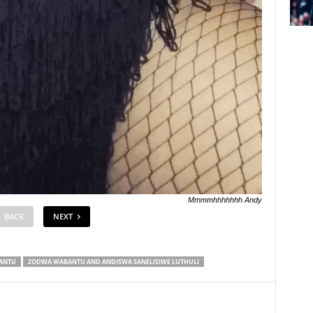
Mmmmhhhhhhh Andy
BACK
NEXT
ANTU
ZODWA WABANTU AND ANDISWA SANELISIWE LUTHULI