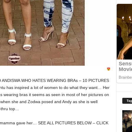
D ANDISWA WHO HATES WEARING BRAs – 10 PICTURES
as inspired a lot of women to do what they want… Her
as wearing bras it seems as seen in most of her pictures on
Top
s when she and Zodwa posed and Andy as she is well
-thru top…
hat mamma gave her… SEE ALL PICTURES BELOW – CLICK