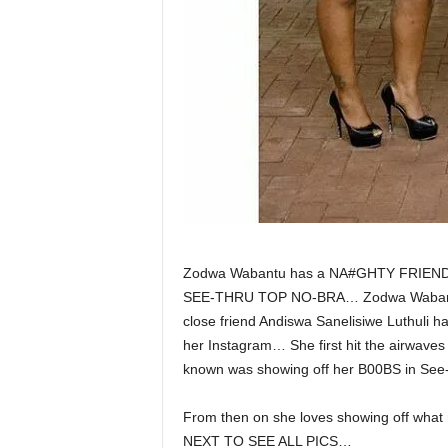
Zodwa Wabantu has a NA#GHTY FRIEN
SEE-THRU TOP NO-BRA… Zodwa Wabantu h
close friend Andiswa Sanelisiwe Luthuli h
her Instagram… She first hit the airwave
known was showing off her B00BS in See
From then on she loves showing off w
NEXT TO SEE ALL PICS…