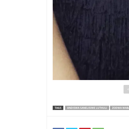
TAGS
ANDISWA SANELISIWE LUTHULI
ZODWA WAB