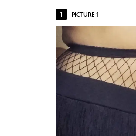
1
PICTURE 1