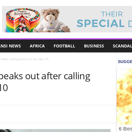
NSI NEWS
AFRICA
FOOTBALL
BUSINESS
SCANDAL
fter calling police on her Ben 10
aks out after calling
10