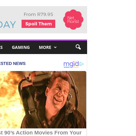
S
GAMING
MORE