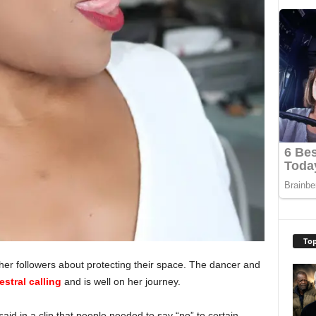
Top
her followers about protecting their space. The dancer and
estral calling
and is well on her journey.
id in a clip that people needed to say “no” to certain