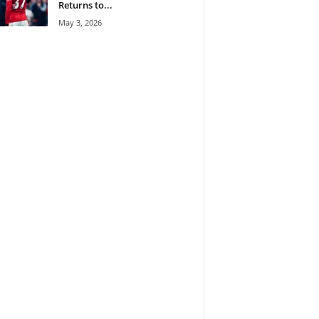
Returns to...
May 3, 2026