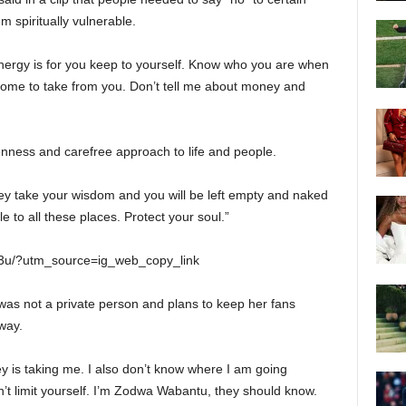
m spiritually vulnerable.
 energy is for you keep to yourself. Know who you are when
come to take from you. Don’t tell me about money and
penness and carefree approach to life and people.
hey take your wisdom and you will be left empty and naked
e to all these places. Protect your soul.”
g3u/?utm_source=ig_web_copy_link
was not a private person and plans to keep her fans
way.
ey is taking me. I also don’t know where I am going
on’t limit yourself. I’m Zodwa Wabantu, they should know.