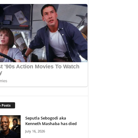
 Posts
Seputla Sebogodi aka
Kenneth Mashaba has died
July 16, 2026