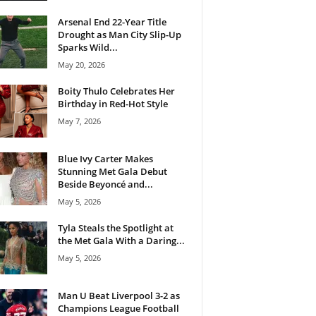
Arsenal End 22-Year Title
Drought as Man City Slip-Up
Sparks Wild...
May 20, 2026
Boity Thulo Celebrates Her
Birthday in Red-Hot Style
May 7, 2026
Blue Ivy Carter Makes
Stunning Met Gala Debut
Beside Beyoncé and...
May 5, 2026
Tyla Steals the Spotlight at
the Met Gala With a Daring...
May 5, 2026
Man U Beat Liverpool 3-2 as
Champions League Football