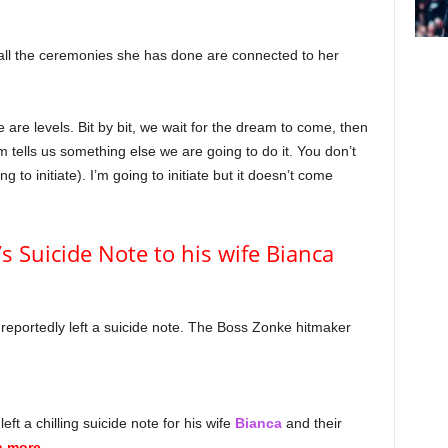
t all the ceremonies she has done are connected to her
 are levels. Bit by bit, we wait for the dream to come, then
 tells us something else we are going to do it. You don’t
 to initiate). I’m going to initiate but it doesn’t come
s Suicide Note to his wife Bianca
reportedly left a suicide note. The Boss Zonke hitmaker
eft a chilling suicide note for his wife
Bianca
and their
n more