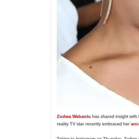
Zodwa Wabantu
has shared insight with 
reality TV star recently embraced her
anc
Taking to Instagram on Thursday, Zodwa sa