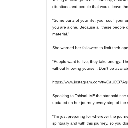
situations and people that would leave the
“Some parts of your life, your soul, your
you are alone. Because all these people 
material.”
She warned her followers to limit their o
“People want to live, they take energy. T
without knowing yourself. Don’t be availabl
https://www.instagram.com/tv/CaUlX37A
Speaking to TshisaLIVE the star said she 
updated on her journey every step of the 
“I’m just preparing for wherever the journ
spiritually and with this journey, so you d