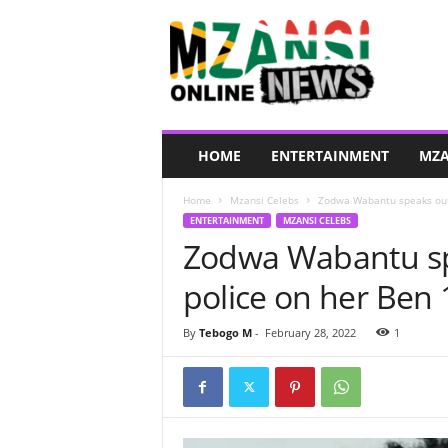
M
z
a
n
s
i
O
HOME
ENTERTAINMENT
MZA
n
l
Home
Mzansi Celebs
Zodwa Wabantu speaks out a
i
ENTERTAINMENT
MZANSI CELEBS
n
Zodwa Wabantu spe
e
N
police on her Ben 
e
w
s
By
Tebogo M
-
February 28, 2022
1