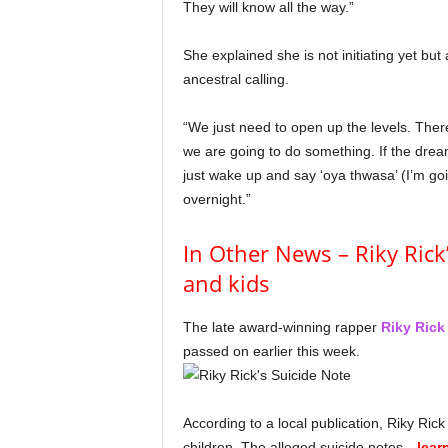
They will know all the way.”
She explained she is not initiating yet bu
ancestral calling.
“We just need to open up the levels. There
we are going to do something. If the dream
just wake up and say ‘oya thwasa’ (I’m going
overnight.”
In Other News – Riky Rick’
and kids
The late award-winning rapper
Riky Rick
passed on earlier this week.
According to a local publication, Riky Rick l
children. The alleged suicide notes…
lear