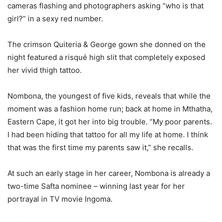
cameras flashing and photographers asking “who is that
girl?” in a sexy red number.
The crimson Quiteria & George gown she donned on the
night featured a risqué high slit that completely exposed
her vivid thigh tattoo.
Nombona, the youngest of five kids, reveals that while the
moment was a fashion home run; back at home in Mthatha,
Eastern Cape, it got her into big trouble. “My poor parents.
I had been hiding that tattoo for all my life at home. I think
that was the first time my parents saw it,” she recalls.
At such an early stage in her career, Nombona is already a
two-time Safta nominee – winning last year for her
portrayal in TV movie Ingoma.