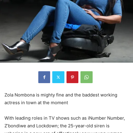
Zola Nombona is mighty fine and the baddest working
actress in town at the moment
With leading roles in TV shows such as iNumber Number,
Z’bondiwe and Lockdown; the 25-year-old siren is