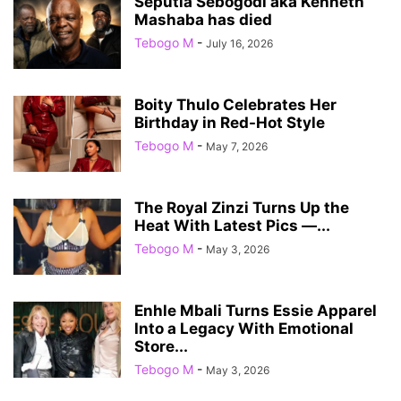
Seputla Sebogodi aka Kenneth
Mashaba has died
Tebogo M
-
July 16, 2026
Boity Thulo Celebrates Her
Birthday in Red-Hot Style
Tebogo M
-
May 7, 2026
The Royal Zinzi Turns Up the
Heat With Latest Pics —...
Tebogo M
-
May 3, 2026
Enhle Mbali Turns Essie Apparel
Into a Legacy With Emotional
Store...
Tebogo M
-
May 3, 2026