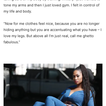
tone my arms and then I just loved gym. I felt in control of
my life and body.
“Now for me clothes feel nice, because you are no longer
hiding anything but you are accentuating what you have – I
love my legs. But above all I’m just real, call me ghetto
fabulous.”