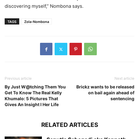
discovering myself,” Nombona says.
TAGS
Zola-Nombona
Previous article
Next article
By Just W@tching Them You
Brickz wants to be released
Get To Know The Real Kelly
on bail again ahead of
Khumalo: 5 Pictures That
sentencing
Gives An Insight I Her Life
RELATED ARTICLES