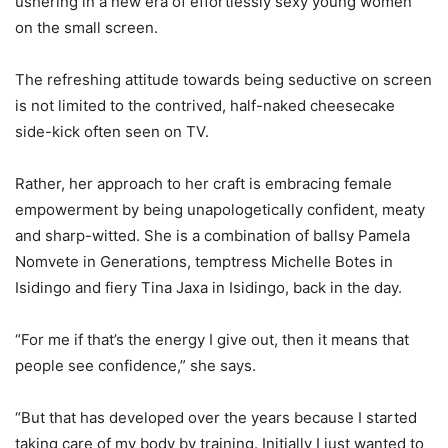
ushering in a new era of effortlessly sexy young women
on the small screen.
The refreshing attitude towards being seductive on screen
is not limited to the contrived, half-naked cheesecake
side-kick often seen on TV.
Rather, her approach to her craft is embracing female
empowerment by being unapologetically confident, meaty
and sharp-witted. She is a combination of ballsy Pamela
Nomvete in Generations, temptress Michelle Botes in
Isidingo and fiery Tina Jaxa in Isidingo, back in the day.
“For me if that’s the energy I give out, then it means that
people see confidence,” she says.
“But that has developed over the years because I started
taking care of my body by training. Initially I just wanted to