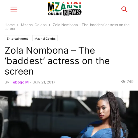
Home
Mzansi Celebs
Zola Nombona – The ‘baddest’ actress on the
screen
Entertainment
Mzansi Celebs
Zola Nombona – The
‘baddest’ actress on the
screen
749
By
Tebogo M
-
July 21, 2017