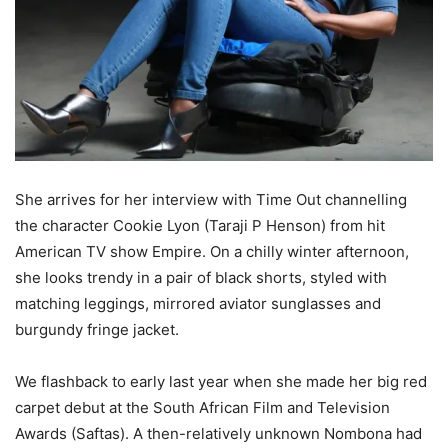
She arrives for her interview with Time Out channelling
the character Cookie Lyon (Taraji P Henson) from hit
American TV show Empire. On a chilly winter afternoon,
she looks trendy in a pair of black shorts, styled with
matching leggings, mirrored aviator sunglasses and
burgundy fringe jacket.
We flashback to early last year when she made her big red
carpet debut at the South African Film and Television
Awards (Saftas). A then-relatively unknown Nombona had