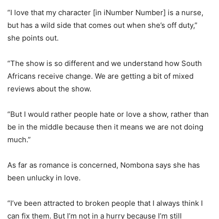
“I love that my character [in iNumber Number] is a nurse,
but has a wild side that comes out when she’s off duty,”
she points out.
“The show is so different and we understand how South
Africans receive change. We are getting a bit of mixed
reviews about the show.
“But I would rather people hate or love a show, rather than
be in the middle because then it means we are not doing
much.”
As far as romance is concerned, Nombona says she has
been unlucky in love.
“I’ve been attracted to broken people that I always think I
can fix them. But I’m not in a hurry because I’m still