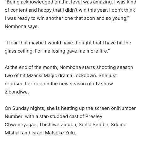
“Being acknowledged on that level was amazing. I was kind
of content and happy that I didn’t win this year. I don’t think
I was ready to win another one that soon and so young,”
Nombona says.
“I fear that maybe I would have thought that I have hit the
glass ceiling. For me losing gave me more fire.”
At the end of the month, Nombona starts shooting season
two of hit Mzansi Magic drama Lockdown. She just
reprised her role on the new season of etv show
Z’bondiwe.
On Sunday nights, she is heating up the screen oniNumber
Number, with a star-studded cast of Presley
Chweneyagae, Thishiwe Ziqubu, Sonia Sedibe, Sdumo
Mtshali and Israel Matseke Zulu.