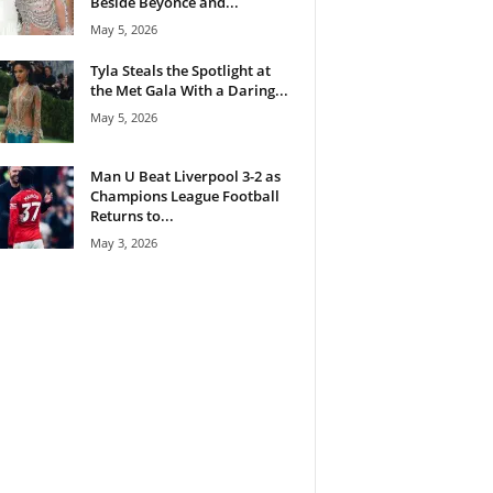
Beside Beyoncé and...
May 5, 2026
Tyla Steals the Spotlight at
the Met Gala With a Daring...
May 5, 2026
Man U Beat Liverpool 3-2 as
Champions League Football
Returns to...
May 3, 2026