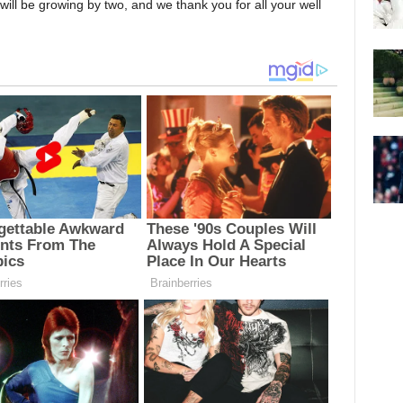
 will be growing by two, and we thank you for all your well