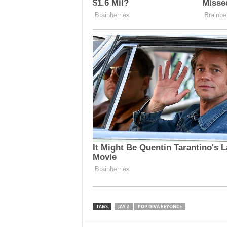
TAGS
JAY Z
POP DIVA BEYONCE