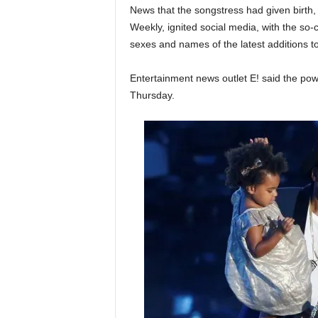
News that the songstress had given birth
Weekly, ignited social media, with the so-
sexes and names of the latest additions to
Entertainment news outlet E! said the pow
Thursday.