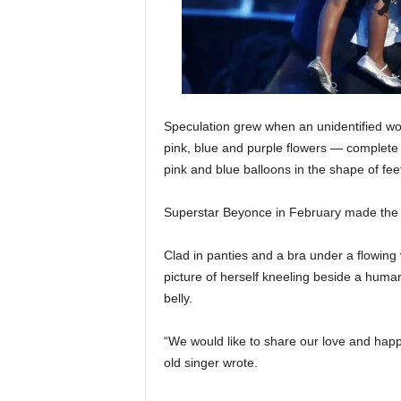
Speculation grew when an unidentified w
pink, blue and purple flowers — complete 
pink and blue balloons in the shape of fee
Superstar Beyonce in February made the b
Clad in panties and a bra under a flowing 
picture of herself kneeling beside a huma
belly.
“We would like to share our love and hap
old singer wrote.