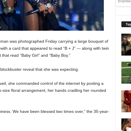
Top
oman was photographed Friday carrying a large bouquet of
with a card that appeared to read “B + J” — along with twin
t that read “Baby Girl” and “Baby Boy.”
lockbuster reveal that she was expecting.
veil, she commanded control of the internet by posting a
n-size floral arrangement, her hands cradling her rounded
piness. We have been blessed two times over,” the 35-year-