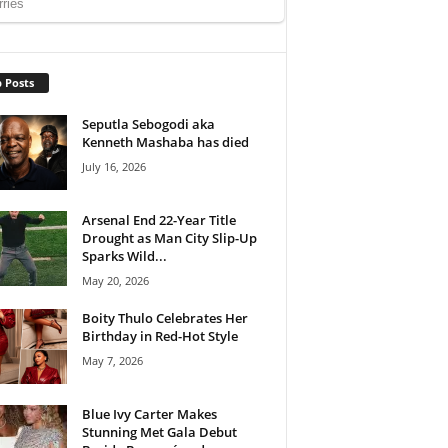
 Posts
Seputla Sebogodi aka
Kenneth Mashaba has died
July 16, 2026
Arsenal End 22-Year Title
Drought as Man City Slip-Up
Sparks Wild...
May 20, 2026
Boity Thulo Celebrates Her
Birthday in Red-Hot Style
May 7, 2026
Blue Ivy Carter Makes
Stunning Met Gala Debut