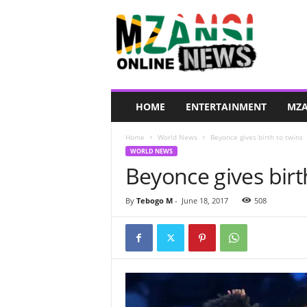
M
z
a
n
s
i
O
HOME
ENTERTAINMENT
MZA
n
l
Home
World News
Beyonce gives birth to twins
i
WORLD NEWS
n
Beyonce gives birt
e
N
e
By
Tebogo M
-
June 18, 2017
508
w
s