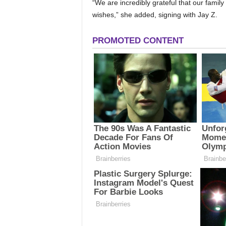
“We are incredibly grateful that our family
wishes,” she added, signing with Jay Z.