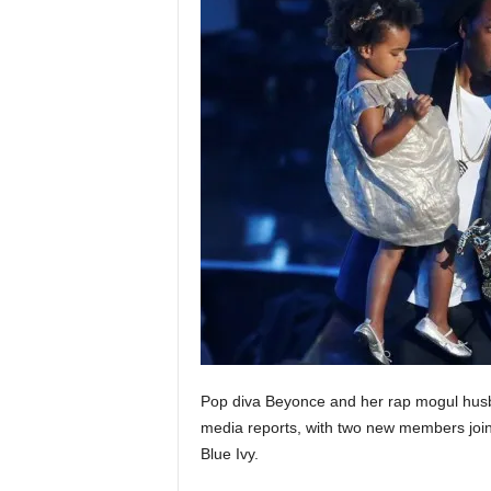
Pop diva Beyonce and her rap mogul husb
media reports, with two new members joinin
Blue Ivy.