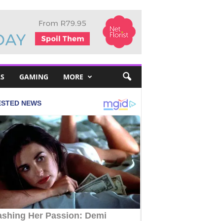
S
GAMING
MORE