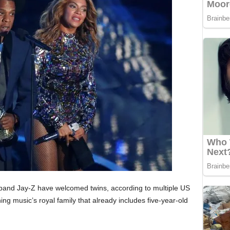
and Jay-Z have welcomed twins, according to multiple US
g music’s royal family that already includes five-year-old