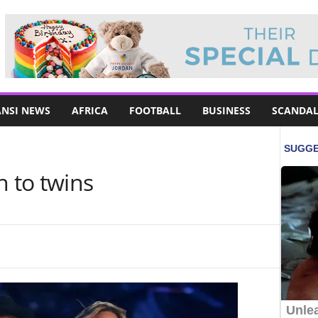
NSI NEWS
AFRICA
FOOTBALL
BUSINESS
SCANDAL
h to twins