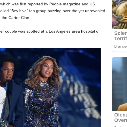
, which was first reported by People magazine and US
called “Bey hive” fan group buzzing over the yet unrevealed
 the Carter Clan.
er couple was spotted at a Los Angeles area hospital on