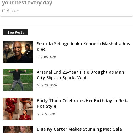
Top Posts
Seputla Sebogodi aka Kenneth Mashaba has
died
July 16, 2026
Arsenal End 22-Year Title Drought as Man
City Slip-Up Sparks Wild...
May 20, 2026
Boity Thulo Celebrates Her Birthday in Red-
Hot Style
May 7, 2026
Blue Ivy Carter Makes Stunning Met Gala