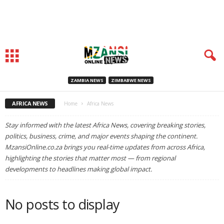
ZAMBIA NEWS
ZIMBABWE NEWS
AFRICA NEWS
Home
Africa News
Stay informed with the latest Africa News, covering breaking stories,
politics, business, crime, and major events shaping the continent.
MzansiOnline.co.za brings you real-time updates from across Africa,
highlighting the stories that matter most — from regional
developments to headlines making global impact.
No posts to display