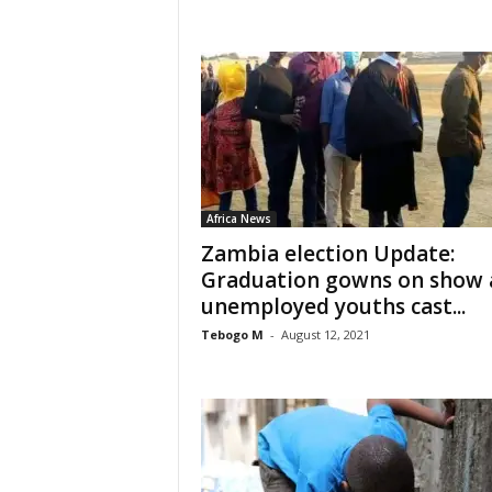
Africa News
Zambia election Update:
Graduation gowns on show 
unemployed youths cast...
Tebogo M
-
August 12, 2021