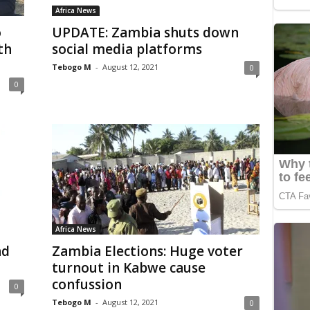
Africa News
o
UPDATE: Zambia shuts down
th
social media platforms
Tebogo M
-
August 12, 2021
0
0
Africa News
nd
Zambia Elections: Huge voter
turnout in Kabwe cause
confussion
0
Tebogo M
-
August 12, 2021
0