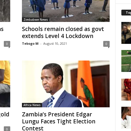
To
Zimbabwe News
as
Schools remain closed as govt
extends Level 4 Lockdown
Tebogo M
-
August 10, 2021
0
0
Africa News
gold
Zambia’s President Edgar
Lungu Faces Tight Election
Contest
0