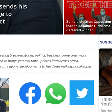
sends his
e to
ct
Zambia election: Opposition
leader Hakainde Hichilema
declared winner
ering breaking stories, politics, business, crime, and major
o.za brings you real-time updates from across Africa,
 from regional developments to headlines making global impact.