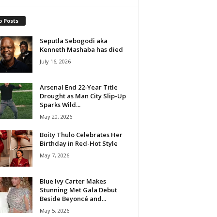
p Posts
Seputla Sebogodi aka
Kenneth Mashaba has died
July 16, 2026
Arsenal End 22-Year Title
Drought as Man City Slip-Up
Sparks Wild...
May 20, 2026
Boity Thulo Celebrates Her
Birthday in Red-Hot Style
May 7, 2026
Blue Ivy Carter Makes
Stunning Met Gala Debut
Beside Beyoncé and...
May 5, 2026