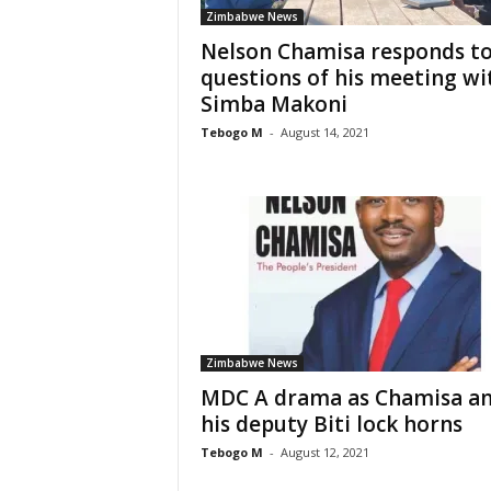
Zimbabwe News
Nelson Chamisa responds t
questions of his meeting wi
Simba Makoni
Tebogo M
-
August 14, 2021
Zimbabwe News
MDC A drama as Chamisa a
his deputy Biti lock horns
Tebogo M
-
August 12, 2021