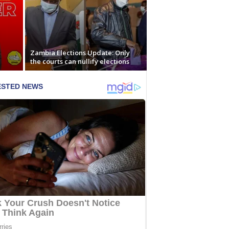
Zambia Elections Update: Only
the courts can nullify elections