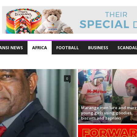
ANSI NEWS
AFRICA
FOOTBALL
BUSINESS
SCANDA
0
Marange men lure and marr
young girls using goodies,
biscuits and zapnaks