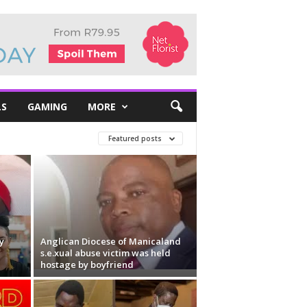
LS
GAMING
MORE
Featured posts
y
Anglican Diocese of Manicaland
s.e.xual abuse victim was held
hostage by boyfriend