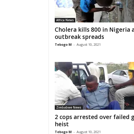
Africa News
Cholera kills 800 in Nigeria 
outbreak spreads
Tebogo M
-
August 10, 2021
Zimbabwe News
2 cops arrested over failed 
heist
Tebogo M
-
August 10, 2021