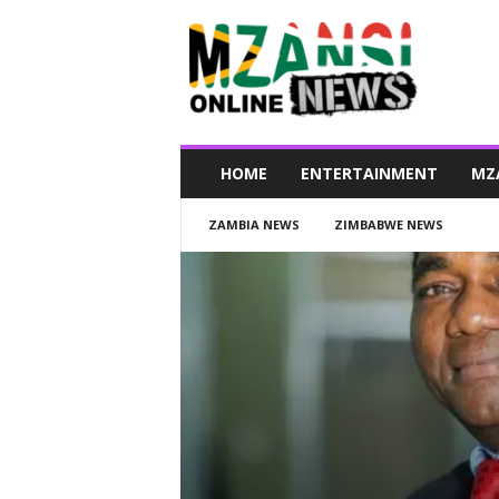
M
z
a
n
s
i
O
HOME
ENTERTAINMENT
MZ
n
l
ZAMBIA NEWS
ZIMBABWE NEWS
i
n
e
N
e
w
s